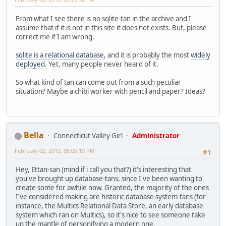
From what I see there is no sqlite-tan in the archive and I
assume that if it is not in this site it does not exists. But, please
correct me if I am wrong.
sqlite is a relational database
, and it is probably the most
widely
deployed
. Yet, many people never heard of it.
So what kind of tan can come out from a such peculiar
situation? Maybe a chibi worker with pencil and paper? Ideas?
Bella
Connecticut Valley Girl
Administrator
February 02, 2013, 05:05:19 PM
#1
Hey, Ettan-san (mind if i call you that?) it's interesting that
you've brought up database-tans, since I've been wanting to
create some for awhile now. Granted, the majority of the ones
I've considered making are historic database system-tans (for
instance, the Multics Relational Data Store, an early database
system which ran on Multics), so it's nice to see someone take
up the mantle of personifying a modern one.