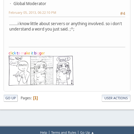
Global Moderator
February 05, 2013, 06:22:10 PM
#4
.......i know little about servers or anything involved. so i don't
understand a word you just said. ;^;
c
l
i
c
k
t
o
m
a
k
e
i
t
b
i
g
g
e
r
Pages
1
GO UP
USER ACTIONS
|
|
Help
Terms and Rules
Go Up ▲