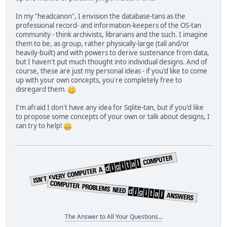
In my "headcanon", I envision the database-tans as the
professional record- and information-keepers of the OS-tan
community - think archivists, librarians and the such. I imagine
them to be, as group, rather physically-large (tall and/or
heavily-built) and with powers to derive sustenance from data,
but I haven't put much thought into individual designs. And of
course, these are just my personal ideas - if you'd like to come
up with your own concepts, you're completely free to
disregard them.
I'm afraid I don't have any idea for Sqlite-tan, but if you'd like
to propose some concepts of your own or talk about designs, I
can try to help!
The Answer to All Your Questions...