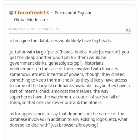
Chocofreak13
Permanent Fujoshi
Global Moderator
February 02, 2013, 07:34:36 PM
#2
i'd imagine the databases would likely have big heads.
jk. tall or with large 'parts' (heads, boobs, male [censored], you
get the idea). another good job for them would be
government clerks, geneaolgists (sp?), historians,
bookkeepers (in the case of those involved with finances
somehow), etc etc. in terms of powers, though, they'd need
something to keep them in check, as they'd likely have access
to some of the largest codebanks available. maybe they have a
sort of internal check amongst themselves, the way
superheros have the watchmen. a council of sorts of all of
them, so that one can never outrank the others.
as for appearance, i'd say that depends on the nature of the
database involved (in addition to any existing logos, etc). what
does sqlite deal with? just browsers/browsing?