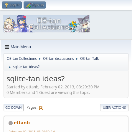
Log in
Sign up
Main Menu
OS-tan Collections
OS-tan discussions
OS-tan Talk
►
►
sqlite-tan ideas?
►
sqlite-tan ideas?
Started by ettanb, February 02, 2013, 03:29:30 PM
0 Members and 1 Guest are viewing this topic.
Pages
1
GO DOWN
USER ACTIONS
ettanb
February 02, 2013, 03:29:30 PM