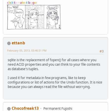
c
l
i
c
k
t
o
m
a
k
e
i
t
b
i
g
g
e
r
ettanb
February 05, 2013, 03:46:51 PM
#3
sqlite is the replacement of fopen() for all cases where you
need ACID properties and you can think to your file contents
as database's tuples.
I used it for metadata in few programs, like to keep
configurations or list of actions for the Undo function. It is nice
because you can always read the file without worrying.
Chocofreak13
Permanent Fujoshi