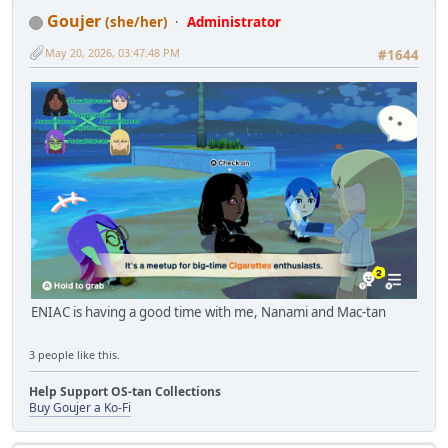
Goujer
(she/her)
Administrator
May 20, 2026, 03:47:48 PM
#1644
ENIAC is having a good time with me, Nanami and Mac-tan
3 people like this.
Help Support OS-tan Collections
Buy Goujer a Ko-Fi