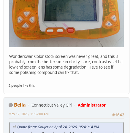
Wonderswan Color stock screen was never great, and this is
probably from the better side in clarity, sure, contrast is set bit
low and screen lens has some degradation. Have to see if
some polishing compound can fix that.
2 people like this.
Bella
Connecticut Valley Girl
Administrator
May 17, 2026, 11:57:00 AM
#1642
Quote from: Goujer on April 24, 2026, 05:41:14 PM