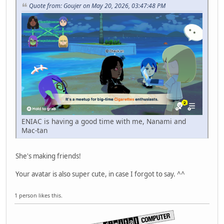
Quote from: Goujer on May 20, 2026, 03:47:48 PM
ENIAC is having a good time with me, Nanami and
Mac-tan
She's making friends!
Your avatar is also super cute, in case I forgot to say. ^^
1 person likes this.