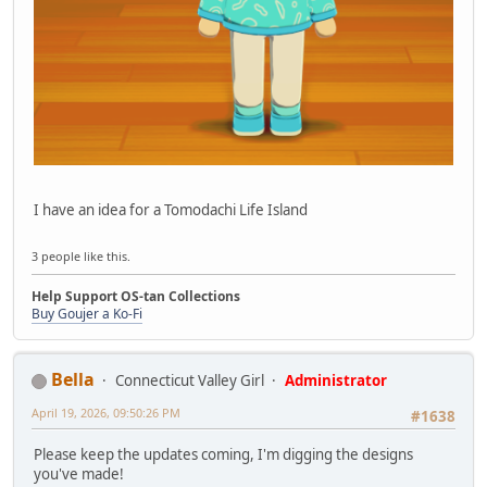
I have an idea for a Tomodachi Life Island
3 people like this.
Help Support OS-tan Collections
Buy Goujer a Ko-Fi
Bella
Connecticut Valley Girl
Administrator
April 19, 2026, 09:50:26 PM
#1638
Please keep the updates coming, I'm digging the designs
you've made!