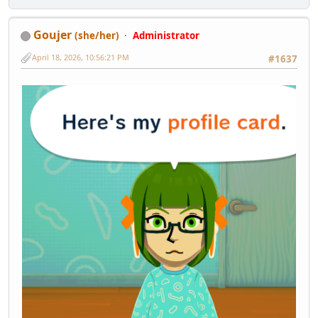
Goujer
(she/her)
Administrator
April 18, 2026, 10:56:21 PM
#1637