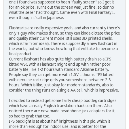
one I found was supposed to been "faulty screen" so I got it
for an ok price. Turns out the screen was just fine, so dunno
what the seller had thought. Came even with Final Fantasy I,
even though it's all in Japanese.
Flashcarts are really expensive yeah, and also currently there's
only 1 guy who makes them, so they can kinda dictate the price
and quality (their current model still uses 3D printed shells,
which is far from ideal). There is supposedly a new flashcart in
the works, but who knows how long that will take to become a
final product.
Current flashcart has also quite high battery drain so a IPS
kitted WSC with a Flashcart might end up with rather poor
battery life, like 1-2 hours with standard Alkaline battery.
People say they can get more with 1.5V Lithiums. IPS kitted
with genuine cartridge gets you somewhere between 2-3
hours. Which is like, just okay for modern standards, also to
consider the thing runs on a single AA cell, which is impressive.
I decided to instead get some fairly cheap bootleg cartridges
which have already English translation hacks on them. Also
noticed there are new-made headphone jack adapters for it,
so had to grab that too.
IPS backlight is at about half brightness in this pic, which is
more than enough for indoor use, and is better for the