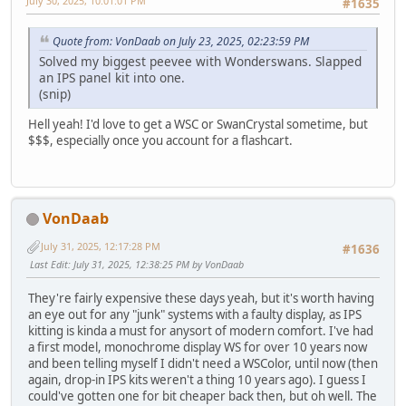
July 30, 2025, 10:01:01 PM
#1635
Quote from: VonDaab on July 23, 2025, 02:23:59 PM
Solved my biggest peevee with Wonderswans. Slapped
an IPS panel kit into one.
(snip)
Hell yeah! I'd love to get a WSC or SwanCrystal sometime, but
$$$, especially once you account for a flashcart.
VonDaab
July 31, 2025, 12:17:28 PM
#1636
Last Edit
: July 31, 2025, 12:38:25 PM by VonDaab
They're fairly expensive these days yeah, but it's worth having
an eye out for any "junk" systems with a faulty display, as IPS
kitting is kinda a must for anysort of modern comfort. I've had
a first model, monochrome display WS for over 10 years now
and been telling myself I didn't need a WSColor, until now (then
again, drop-in IPS kits weren't a thing 10 years ago). I guess I
could've gotten one for bit cheaper back then, but oh well. The