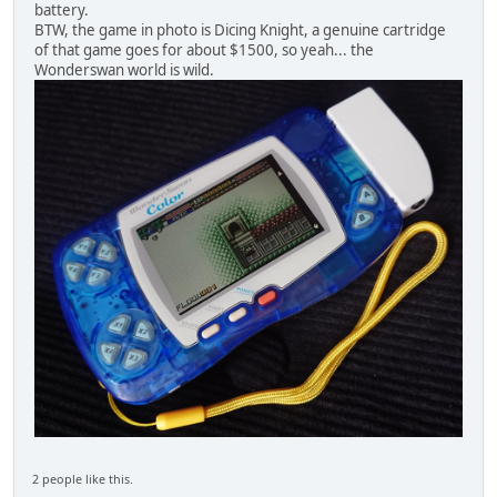
battery.
BTW, the game in photo is Dicing Knight, a genuine cartridge
of that game goes for about $1500, so yeah... the
Wonderswan world is wild.
2 people like this.