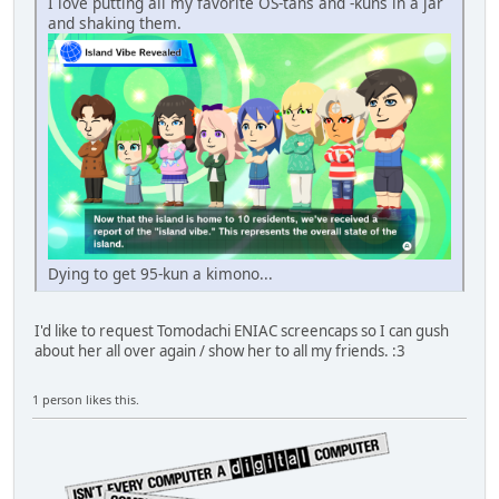
I love putting all my favorite OS-tans and -kuns in a jar
and shaking them.
Dying to get 95-kun a kimono...
I'd like to request Tomodachi ENIAC screencaps so I can gush
about her all over again / show her to all my friends. :3
1 person likes this.