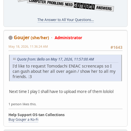
The Answer to All Your Questions...
Goujer
(she/her)
Administrator
May 18, 2026, 11:36:24 AM
#1643
Quote from: Bella on May 17, 2026, 11:57:00 AM
I'd like to request Tomodachi ENIAC screencaps so I
can gush about her all over again / show her to all my
friends. :3
Next time I play I shall have to upload more of them lololol
1 person likes this.
Help Support OS-tan Collections
Buy Goujer a Ko-Fi