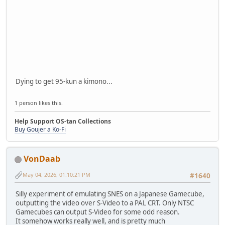
Dying to get 95-kun a kimono...
1 person likes this.
Help Support OS-tan Collections
Buy Goujer a Ko-Fi
VonDaab
May 04, 2026, 01:10:21 PM
#1640
Silly experiment of emulating SNES on a Japanese Gamecube,
outputting the video over S-Video to a PAL CRT. Only NTSC
Gamecubes can output S-Video for some odd reason.
It somehow works really well, and is pretty much