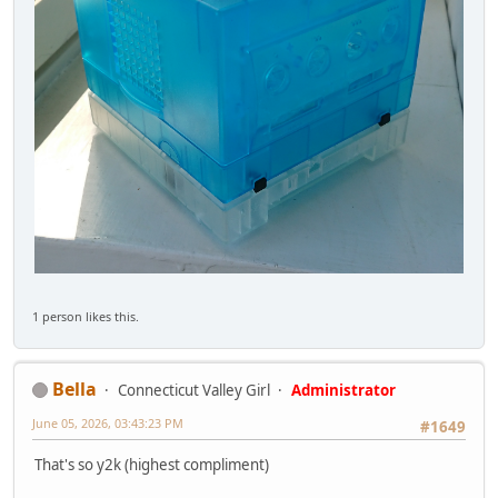
1 person likes this.
Bella
Connecticut Valley Girl
Administrator
June 05, 2026, 03:43:23 PM
#1649
That's so y2k (highest compliment)