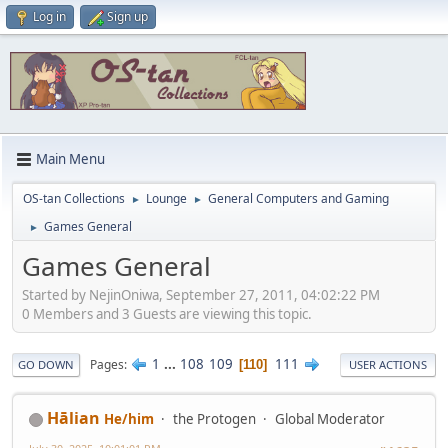
Log in
Sign up
Main Menu
OS-tan Collections
Lounge
General Computers and Gaming
►
►
Games General
►
Games General
Started by NejinOniwa, September 27, 2011, 04:02:22 PM
0 Members and 3 Guests are viewing this topic.
1
...
108
109
111
Pages
110
GO DOWN
USER ACTIONS
Hālian
He/him
the Protogen
Global Moderator