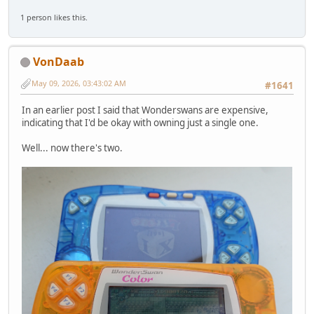
1 person likes this.
VonDaab
May 09, 2026, 03:43:02 AM
#1641
In an earlier post I said that Wonderswans are expensive,
indicating that I'd be okay with owning just a single one.
Well... now there's two.