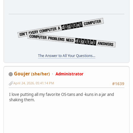
The Answer to All Your Questions...
Goujer
(she/her)
Administrator
April 24, 2026, 05:41:14 PM
#1639
I love putting all my favorite OS-tans and -kuns in a jar and
shaking them.