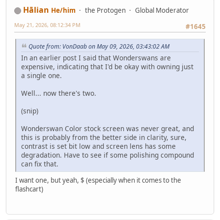
Hālian
He/him
the Protogen
Global Moderator
May 21, 2026, 08:12:34 PM
#1645
Quote from: VonDaab on May 09, 2026, 03:43:02 AM
In an earlier post I said that Wonderswans are
expensive, indicating that I'd be okay with owning just
a single one.
Well... now there's two.
(snip)
Wonderswan Color stock screen was never great, and
this is probably from the better side in clarity, sure,
contrast is set bit low and screen lens has some
degradation. Have to see if some polishing compound
can fix that.
I want one, but yeah, $ (especially when it comes to the
flashcart)