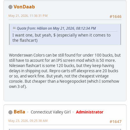
VonDaab
May 21, 2026, 11:36:31 PM
#1646
Quote from: Hālian on May 21, 2026, 08:12:34 PM
I want one, but yeah, $ (especially when it comes to
the flashcart)
Wonderswan Colors can be still found for under 100 bucks, but
still have to account for an IPS screen mod which is 50 more.
Nileswan flashcart is some 120 bucks, but they keep having
delays in shipping out. Repro carts off aliexpress are 20 bucks
or so, and work fine. But yeah, not the cheapest vintage
console. But cheaper than a Neogeopocket (which I somehow
own 3 of).
Bella
Connecticut Valley Girl
Administrator
May 23, 2026, 09:25:38 AM
#1647