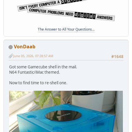
The Answer to All Your Questions...
VonDaab
June 05, 2026, 07:28:57 AM
#1648
Got some Gamecube shell in the mail.
N64 Funtastic/iMac themed.
Now to find time to re-shell one.