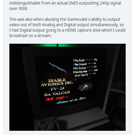
indistinguishable from an actual SNES outputting 240p signal
over RGB.
This was also when abusing the Gamecube's ability to output
video out of both Analog and Digital output simultaneously, so
I had Digital output going to a HDMI capture stick which I could
broadcast on a stream.