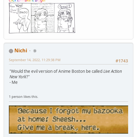
c
l
i
c
k
t
o
m
a
k
e
i
t
b
i
g
g
e
r
Nichi
⑨
September 14, 2022, 11:29:38 PM
#1743
"Would the evil version of Anime Boston be called
Live Action
New York
?"
- Me
1 person likes this.