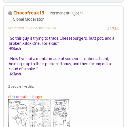
Chocofreak13
Permanent Fujoshi
Global Moderator
September 16, 2022, 10:44:32 PM
#1744
"So this guy is trying to trade Cheeseburgers, butt pot, and a
broken XBox One. For a car."
-RSlash
"Now I've got a mental image of someone lighting a blunt,
holding it up to their puckered anus, and then farting out a
cloud of smoke."
-RSlash
2 people like this.
c
l
i
c
k
t
o
m
a
k
e
i
t
b
i
g
g
e
r