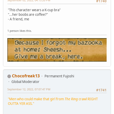
September 02, 2022, 04:13:20 PM
#1740
"This character wears a K-cup bra"
"...her boobs are coffee?"
- A friend, me
1 person likes this.
Chocofreak13
Permanent Fujoshi
Global Moderator
September 12, 2022, 07:07:47 PM
#1741
"Men who could make that girl from
The Ring
crawl RIGHT
OUTTA YER ASS."