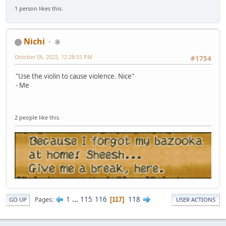
1 person likes this.
Nichi
⑨
October 06, 2022, 12:28:55 PM
#1754
"Use the violin to cause violence. Nice"
- Me
2 people like this.
1
...
115
116
118
Pages
117
GO UP
USER ACTIONS