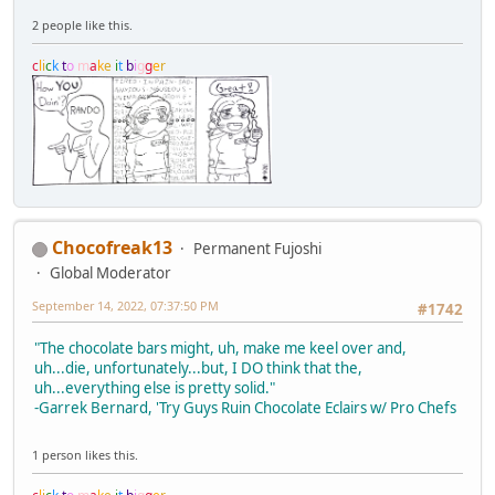
2 people like this.
c
l
i
c
k
t
o
m
a
k
e
i
t
b
i
g
g
e
r
Chocofreak13
Permanent Fujoshi
Global Moderator
September 14, 2022, 07:37:50 PM
#1742
"The chocolate bars might, uh, make me keel over and,
uh...die, unfortunately...but, I DO think that the,
uh...everything else is pretty solid."
-Garrek Bernard, 'Try Guys Ruin Chocolate Eclairs w/ Pro Chefs
1 person likes this.