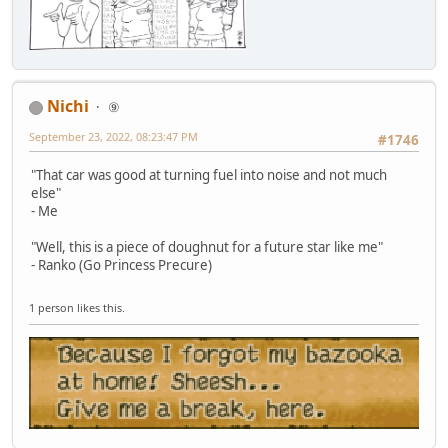
Nichi
⑨
September 23, 2022, 08:23:47 PM
#1746
"That car was good at turning fuel into noise and not much
else"
- Me
"Well, this is a piece of doughnut for a future star like me"
- Ranko (Go Princess Precure)
1 person likes this.