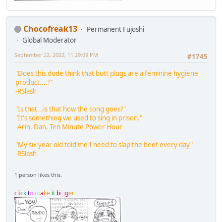
Chocofreak13
Permanent Fujoshi
Global Moderator
September 22, 2022, 11:29:09 PM
#1745
"Does this dude think that butt plugs are a feminine hygiene
product....?"
-RSlash
"Is that...is that how the song goes?"
"It's something we used to sing in prison."
-Arin, Dan, Ten Minute Power Hour
"My six year old told me I need to slap the beef every day"
-RSlash
1 person likes this.
c
l
i
c
k
t
o
m
a
k
e
i
t
b
i
g
g
e
r