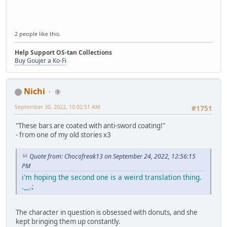
2 people like this.
Help Support OS-tan Collections
Buy Goujer a Ko-Fi
Nichi
⑨
September 30, 2022, 10:02:51 AM
#1751
"These bars are coated with anti-sword coating!"
- from one of my old stories x3
Quote from: Chocofreak13 on September 24, 2022, 12:56:15
PM
i'm hoping the second one is a weird translation thing.
.__.;
The character in question is obsessed with donuts, and she
kept bringing them up constantly.