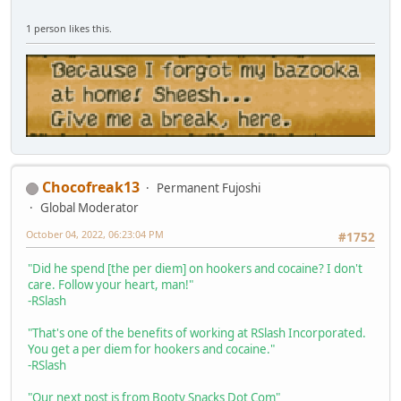
1 person likes this.
Chocofreak13
Permanent Fujoshi
Global Moderator
October 04, 2022, 06:23:04 PM
#1752
"Did he spend [the per diem] on hookers and cocaine? I don't
care. Follow your heart, man!"
-RSlash
"That's one of the benefits of working at RSlash Incorporated.
You get a per diem for hookers and cocaine."
-RSlash
"Our next post is from Booty Snacks Dot Com"