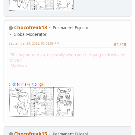
Chocofreak13
Permanent Fujoshi
Global Moderator
September 24, 2022, 05:08:08 PM
#1748
"Shit happens, man, especially when you're trying to drink and
drive."
-My Mum
c
l
i
c
k
t
o
m
a
k
e
i
t
b
i
g
g
e
r
Chocofreak13
Permanent Fujoshi