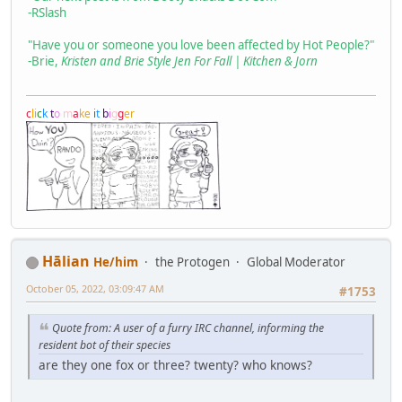
-RSlash
"Have you or someone you love been affected by Hot People?"
-Brie,
Kristen and Brie Style Jen For Fall | Kitchen & Jorn
c
l
i
c
k
t
o
m
a
k
e
i
t
b
i
g
g
e
r
Hālian
He/him
the Protogen
Global Moderator
October 05, 2022, 03:09:47 AM
#1753
Quote from: A user of a furry IRC channel, informing the
resident bot of their species
are they one fox or three? twenty? who knows?