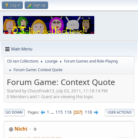
Log in
Sign up
Main Menu
OS-tan Collections
Lounge
Forum Games and Role-Playing
►
►
Forum Game: Context Quote
►
Forum Game: Context Quote
Started by Chocofreak13, July 03, 2011, 11:18:14 PM
0 Members and 1 Guest are viewing this topic.
1
...
115
116
118
Pages
117
GO DOWN
USER ACTIONS
Nichi
⑨