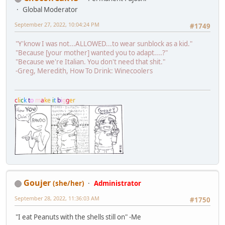
Global Moderator
September 27, 2022, 10:04:24 PM
#1749
"Y'know I was not...ALLOWED...to wear sunblock as a kid."
"Because [your mother] wanted you to adapt....?"
"Because we're Italian. You don't need that shit."
-Greg, Meredith, How To Drink: Winecoolers
c
l
i
c
k
t
o
m
a
k
e
i
t
b
i
g
g
e
r
Goujer
(she/her)
Administrator
September 28, 2022, 11:36:03 AM
#1750
"I eat Peanuts with the shells still on" -Me