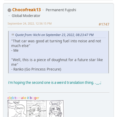
Chocofreak13
Permanent Fujoshi
Global Moderator
September 24, 2022, 12:56:15 PM
#1747
Quote from: Nichi on September 23, 2022, 08:23:47 PM
"That car was good at turning fuel into noise and not
much else"
- Me
"Well, this is a piece of doughnut for a future star like
me"
- Ranko (Go Princess Precure)
i'm hoping the second one is a weird translation thing. .__.;
c
l
i
c
k
t
o
m
a
k
e
i
t
b
i
g
g
e
r