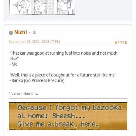
Nichi
⑨
September 23, 2022, 08:23:47 PM
#1746
"That car was good at turning fuel into noise and not much
else"
- Me
"Well, this is a piece of doughnut for a future star like me"
- Ranko (Go Princess Precure)
1 person likes this.