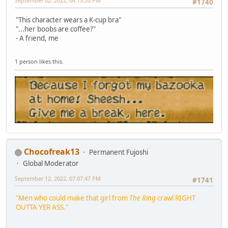
September 02, 2022, 04:13:20 PM
#1740
"This character wears a K-cup bra"
"...her boobs are coffee?"
- A friend, me
1 person likes this.
Chocofreak13
Permanent Fujoshi
Global Moderator
September 12, 2022, 07:07:47 PM
#1741
"Men who could make that girl from
The Ring
crawl RIGHT
OUTTA YER ASS."