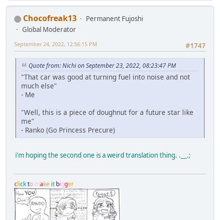
Chocofreak13
Permanent Fujoshi
Global Moderator
September 24, 2022, 12:56:15 PM
#1747
Quote from: Nichi on September 23, 2022, 08:23:47 PM
"That car was good at turning fuel into noise and not
much else"
- Me
"Well, this is a piece of doughnut for a future star like
me"
- Ranko (Go Princess Precure)
i'm hoping the second one is a weird translation thing. .__.;
c
l
i
c
k
t
o
m
a
k
e
i
t
b
i
g
g
e
r