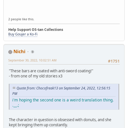
2 people like this.
Help Support OS-tan Collections
Buy Goujer a Ko-Fi
Nichi
⑨
September 30, 2022, 10:02:51 AM
#1751
"These bars are coated with anti-sword coating!"
- from one of my old stories x3
Quote from: Chocofreak13 on September 24, 2022, 12:56:15
PM
i'm hoping the second one is a weird translation thing.
.__.;
The character in question is obsessed with donuts, and she
kept bringing them up constantly.