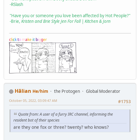
-RSlash
"Have you or someone you love been affected by Hot People?"
-Brie,
Kristen and Brie Style Jen For Fall | Kitchen & Jorn
c
l
i
c
k
t
o
m
a
k
e
i
t
b
i
g
g
e
r
Hālian
He/him
the Protogen
Global Moderator
October 05, 2022, 03:09:47 AM
#1753
Quote from: A user of a furry IRC channel, informing the
resident bot of their species
are they one fox or three? twenty? who knows?