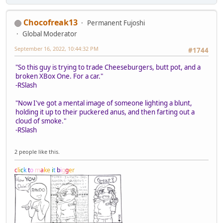
Chocofreak13
Permanent Fujoshi
Global Moderator
September 16, 2022, 10:44:32 PM
#1744
"So this guy is trying to trade Cheeseburgers, butt pot, and a
broken XBox One. For a car."
-RSlash
"Now I've got a mental image of someone lighting a blunt,
holding it up to their puckered anus, and then farting out a
cloud of smoke."
-RSlash
2 people like this.
c
l
i
c
k
t
o
m
a
k
e
i
t
b
i
g
g
e
r