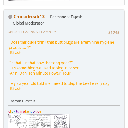
Chocofreak13
Permanent Fujoshi
Global Moderator
September 22, 2022, 11:29:09 PM
#1745
"Does this dude think that butt plugs are a feminine hygiene
product....?"
-RSlash
"Is that...is that how the song goes?"
"It's something we used to sing in prison."
-Arin, Dan, Ten Minute Power Hour
"My six year old told me I need to slap the beef every day"
-RSlash
1 person likes this.
c
l
i
c
k
t
o
m
a
k
e
i
t
b
i
g
g
e
r