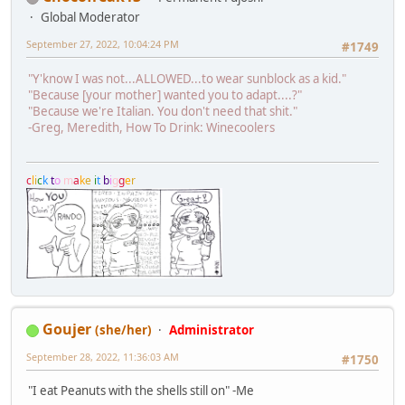
Global Moderator
September 27, 2022, 10:04:24 PM
#1749
"Y'know I was not...ALLOWED...to wear sunblock as a kid."
"Because [your mother] wanted you to adapt....?"
"Because we're Italian. You don't need that shit."
-Greg, Meredith, How To Drink: Winecoolers
c
l
i
c
k
t
o
m
a
k
e
i
t
b
i
g
g
e
r
Goujer
(she/her)
Administrator
September 28, 2022, 11:36:03 AM
#1750
"I eat Peanuts with the shells still on" -Me