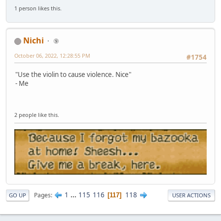
1 person likes this.
Nichi
⑨
October 06, 2022, 12:28:55 PM
#1754
"Use the violin to cause violence. Nice"
- Me
2 people like this.
1
...
115
116
118
Pages
117
GO UP
USER ACTIONS