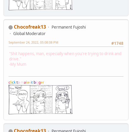
Chocofreak13
Permanent Fujoshi
Global Moderator
September 24, 2022, 05:08:08 PM
#1748
"Shit happens, man, especially when you're trying to drink and
drive."
-My Mum
c
l
i
c
k
t
o
m
a
k
e
i
t
b
i
g
g
e
r
Chocofreak13
Permanent Fujoshi