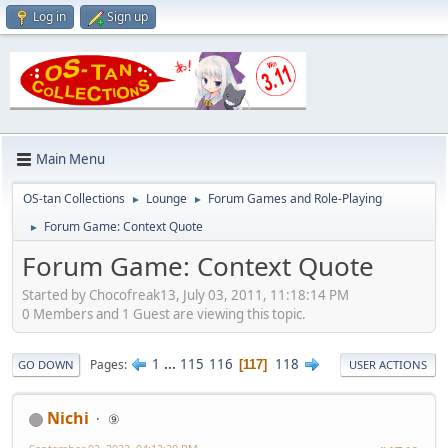
Log in
Sign up
Main Menu
OS-tan Collections
Lounge
Forum Games and Role-Playing
►
►
Forum Game: Context Quote
►
Forum Game: Context Quote
Started by Chocofreak13, July 03, 2011, 11:18:14 PM
0 Members and 1 Guest are viewing this topic.
1
...
115
116
118
Pages
117
GO DOWN
USER ACTIONS
Nichi
⑨