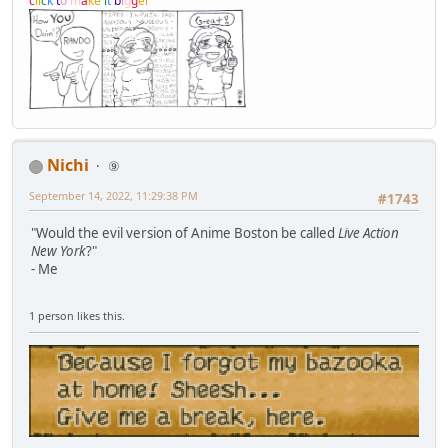
c
l
i
c
k
t
o
m
a
k
e
i
t
b
i
g
g
e
r
Nichi
⑨
September 14, 2022, 11:29:38 PM
#1743
"Would the evil version of Anime Boston be called
Live Action
New York
?"
- Me
1 person likes this.