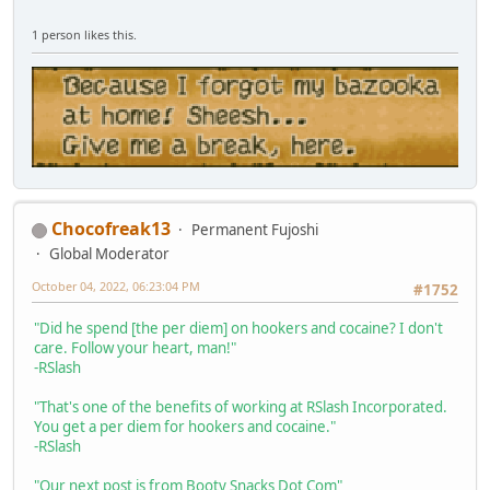
1 person likes this.
Chocofreak13
Permanent Fujoshi
Global Moderator
October 04, 2022, 06:23:04 PM
#1752
"Did he spend [the per diem] on hookers and cocaine? I don't
care. Follow your heart, man!"
-RSlash
"That's one of the benefits of working at RSlash Incorporated.
You get a per diem for hookers and cocaine."
-RSlash
"Our next post is from Booty Snacks Dot Com"