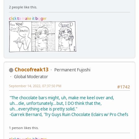
2 people like this.
c
l
i
c
k
t
o
m
a
k
e
i
t
b
i
g
g
e
r
Chocofreak13
Permanent Fujoshi
Global Moderator
September 14, 2022, 07:37:50 PM
#1742
"The chocolate bars might, uh, make me keel over and,
uh...die, unfortunately...but, I DO think that the,
uh...everything else is pretty solid."
-Garrek Bernard, 'Try Guys Ruin Chocolate Eclairs w/ Pro Chefs
1 person likes this.