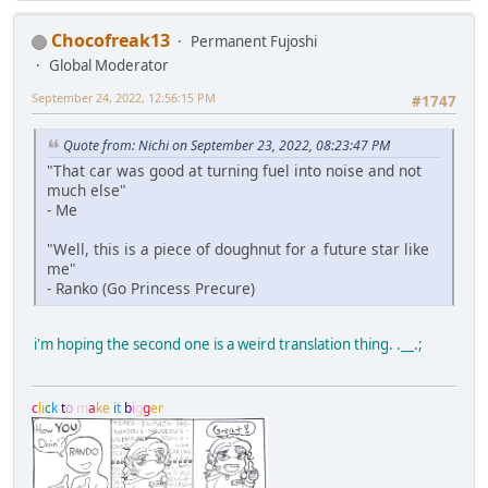
Chocofreak13
Permanent Fujoshi
Global Moderator
September 24, 2022, 12:56:15 PM
#1747
Quote from: Nichi on September 23, 2022, 08:23:47 PM
"That car was good at turning fuel into noise and not
much else"
- Me
"Well, this is a piece of doughnut for a future star like
me"
- Ranko (Go Princess Precure)
i'm hoping the second one is a weird translation thing. .__.;
c
l
i
c
k
t
o
m
a
k
e
i
t
b
i
g
g
e
r