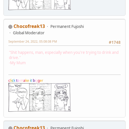
Chocofreak13
Permanent Fujoshi
Global Moderator
September 24, 2022, 05:08:08 PM
#1748
"Shit happens, man, especially when you're trying to drink and
drive."
-My Mum
c
l
i
c
k
t
o
m
a
k
e
i
t
b
i
g
g
e
r
Chocofreak13
Permanent Fujoshi