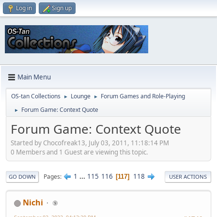
Log in
Sign up
Main Menu
OS-tan Collections
Lounge
Forum Games and Role-Playing
►
►
Forum Game: Context Quote
►
Forum Game: Context Quote
Started by Chocofreak13, July 03, 2011, 11:18:14 PM
0 Members and 1 Guest are viewing this topic.
1
...
115
116
118
Pages
117
GO DOWN
USER ACTIONS
Nichi
⑨