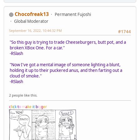
Chocofreak13
Permanent Fujoshi
Global Moderator
September 16, 2022, 10:44:32 PM
#1744
"So this guy is trying to trade Cheeseburgers, butt pot, and a
broken XBox One. For a car."
-RSlash
"Now I've got a mental image of someone lighting a blunt,
holding it up to their puckered anus, and then farting out a
cloud of smoke."
-RSlash
2 people like this.
c
l
i
c
k
t
o
m
a
k
e
i
t
b
i
g
g
e
r