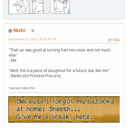
Nichi
⑨
September 23, 2022, 08:23:47 PM
#1746
"That car was good at turning fuel into noise and not much
else"
- Me
"Well, this is a piece of doughnut for a future star like me"
- Ranko (Go Princess Precure)
1 person likes this.