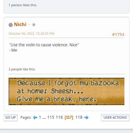
1 person likes this.
Nichi
⑨
October 06, 2022, 12:28:55 PM
#1754
"Use the violin to cause violence. Nice"
- Me
2 people like this.
1
...
115
116
118
Pages
117
GO UP
USER ACTIONS