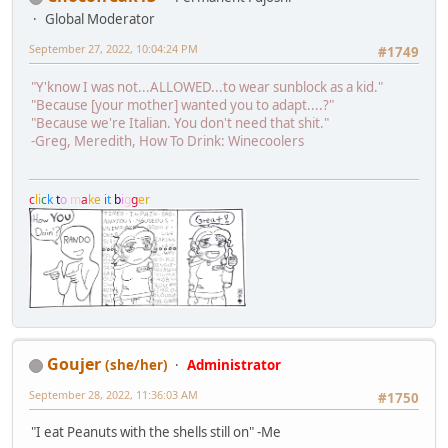
Global Moderator
September 27, 2022, 10:04:24 PM
#1749
"Y'know I was not...ALLOWED...to wear sunblock as a kid."
"Because [your mother] wanted you to adapt....?"
"Because we're Italian. You don't need that shit."
-Greg, Meredith, How To Drink: Winecoolers
c
l
i
c
k
t
o
m
a
k
e
i
t
b
i
g
g
e
r
Goujer
(she/her)
Administrator
September 28, 2022, 11:36:03 AM
#1750
"I eat Peanuts with the shells still on" -Me