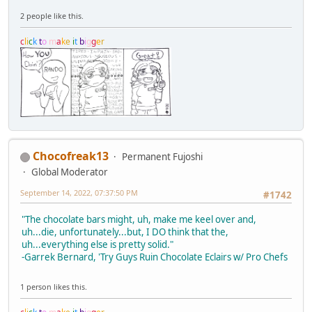
2 people like this.
c
l
i
c
k
t
o
m
a
k
e
i
t
b
i
g
g
e
r
Chocofreak13
Permanent Fujoshi
Global Moderator
September 14, 2022, 07:37:50 PM
#1742
"The chocolate bars might, uh, make me keel over and,
uh...die, unfortunately...but, I DO think that the,
uh...everything else is pretty solid."
-Garrek Bernard, 'Try Guys Ruin Chocolate Eclairs w/ Pro Chefs
1 person likes this.