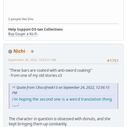
2 people like this.
Help Support OS-tan Collections
Buy Goujer a Ko-Fi
Nichi
⑨
September 30, 2022, 10:02:51 AM
#1751
"These bars are coated with anti-sword coating!"
- from one of my old stories x3
Quote from: Chocofreak13 on September 24, 2022, 12:56:15
PM
i'm hoping the second one is a weird translation thing.
.__.;
The character in question is obsessed with donuts, and she
kept bringing them up constantly.