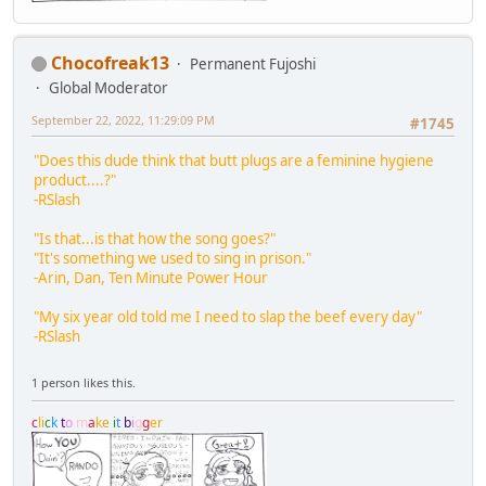
Chocofreak13
Permanent Fujoshi
Global Moderator
September 22, 2022, 11:29:09 PM
#1745
"Does this dude think that butt plugs are a feminine hygiene
product....?"
-RSlash
"Is that...is that how the song goes?"
"It's something we used to sing in prison."
-Arin, Dan, Ten Minute Power Hour
"My six year old told me I need to slap the beef every day"
-RSlash
1 person likes this.
c
l
i
c
k
t
o
m
a
k
e
i
t
b
i
g
g
e
r