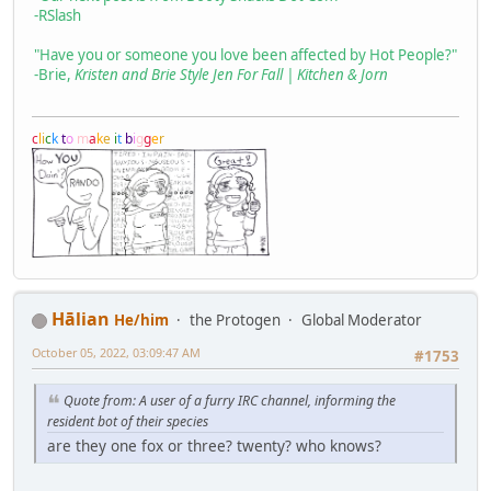
-RSlash
"Have you or someone you love been affected by Hot People?"
-Brie,
Kristen and Brie Style Jen For Fall | Kitchen & Jorn
c
l
i
c
k
t
o
m
a
k
e
i
t
b
i
g
g
e
r
Hālian
He/him
the Protogen
Global Moderator
October 05, 2022, 03:09:47 AM
#1753
Quote from: A user of a furry IRC channel, informing the
resident bot of their species
are they one fox or three? twenty? who knows?