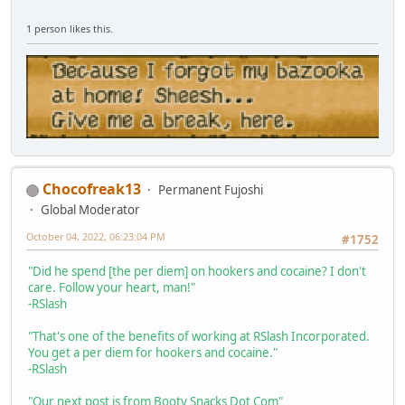
1 person likes this.
Chocofreak13
Permanent Fujoshi
Global Moderator
October 04, 2022, 06:23:04 PM
#1752
"Did he spend [the per diem] on hookers and cocaine? I don't
care. Follow your heart, man!"
-RSlash
"That's one of the benefits of working at RSlash Incorporated.
You get a per diem for hookers and cocaine."
-RSlash
"Our next post is from Booty Snacks Dot Com"