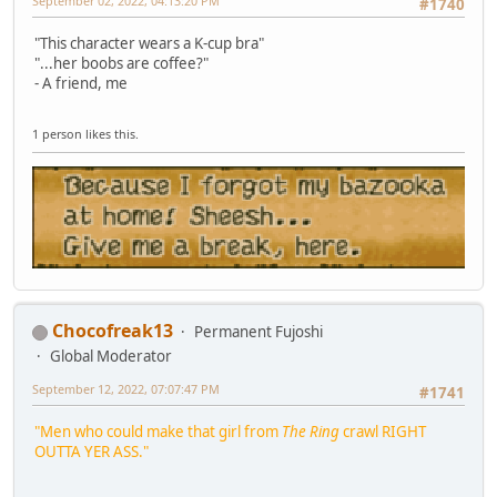
September 02, 2022, 04:13:20 PM
#1740
"This character wears a K-cup bra"
"...her boobs are coffee?"
- A friend, me
1 person likes this.
Chocofreak13
Permanent Fujoshi
Global Moderator
September 12, 2022, 07:07:47 PM
#1741
"Men who could make that girl from
The Ring
crawl RIGHT
OUTTA YER ASS."