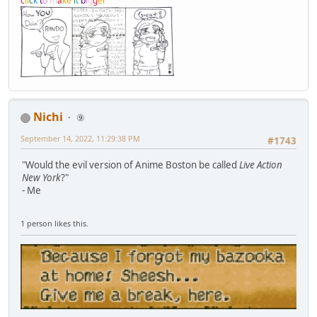
c
l
i
c
k
t
o
m
a
k
e
i
t
b
i
g
g
e
r
Nichi
⑨
September 14, 2022, 11:29:38 PM
#1743
"Would the evil version of Anime Boston be called
Live Action
New York
?"
- Me
1 person likes this.