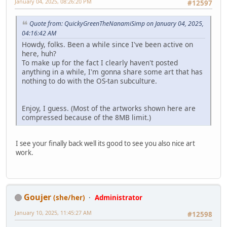
January 04, 2025, 08:26:20 PM
#12597
Quote from: QuickyGreenTheNanamiSimp on January 04, 2025,
04:16:42 AM
Howdy, folks. Been a while since I've been active on
here, huh?
To make up for the fact I clearly haven't posted
anything in a while, I'm gonna share some art that has
nothing to do with the OS-tan subculture.
Enjoy, I guess. (Most of the artworks shown here are
compressed because of the 8MB limit.)
I see your finally back well its good to see you also nice art
work.
Goujer
(she/her)
Administrator
January 10, 2025, 11:45:27 AM
#12598