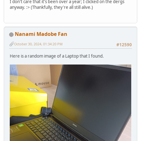
I don't care that it's been over a year; I clicked on the dergs
anyway. :> (Thankfully, they're all still alive.)
Nanami Madobe Fan
October 30, 2024, 01:34:20 PM
#12590
Here is a random image of a Laptop that I found.