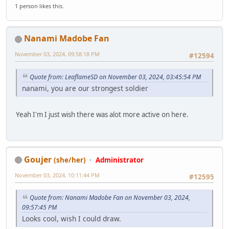
1 person likes this.
Nanami Madobe Fan
November 03, 2024, 09:58:18 PM
#12594
Quote from: LeaflameSD on November 03, 2024, 03:45:54 PM
nanami, you are our strongest soldier
Yeah I'm I just wish there was alot more active on here.
Goujer
(she/her)
Administrator
November 03, 2024, 10:11:44 PM
#12595
Quote from: Nanami Madobe Fan on November 03, 2024,
09:57:45 PM
Looks cool, wish I could draw.