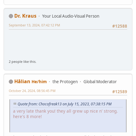
Dr. Kraus
Your Local Audio-Visual Person
September 13, 2024, 07:42:12 PM
#12588
2 people like this.
Hālian
He/him
the Protogen
Global Moderator
October 24, 2024, 08:56:45 PM
#12589
Quote from: Chocofreak13 on July 15, 2023, 07:38:15 PM
a very late thank you! they all grew up nice n' strong.
here's 8 more!