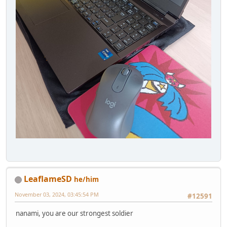
LeaflameSD
he/him
November 03, 2024, 03:45:54 PM
#12591
nanami, you are our strongest soldier