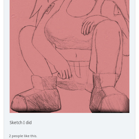
Sketch I did
2 people like this.