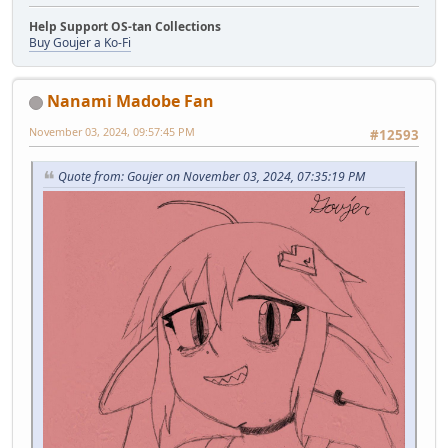
Help Support OS-tan Collections
Buy Goujer a Ko-Fi
Nanami Madobe Fan
November 03, 2024, 09:57:45 PM
#12593
Quote from: Goujer on November 03, 2024, 07:35:19 PM