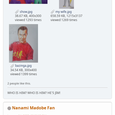
show.jpg
my wife.jpg
38.67 KB, 400x300
658.59 KB, 1215x3137
viewed 1293 times
viewed 1269 times
bazinga.jpg
34.54 KB, 300x400
viewed 1399 times
2 people like this.
WHO IS HIM? WHO IS HIM? HE'S JIM!
Nanami Madobe Fan