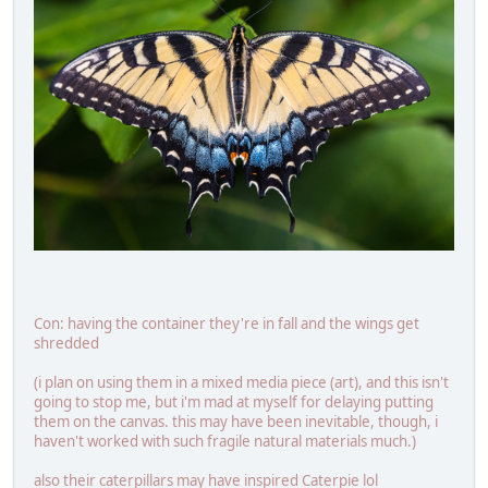
Con: having the container they're in fall and the wings get
shredded
(i plan on using them in a mixed media piece (art), and this isn't
going to stop me, but i'm mad at myself for delaying putting
them on the canvas. this may have been inevitable, though, i
haven't worked with such fragile natural materials much.)
also their caterpillars may have inspired Caterpie lol