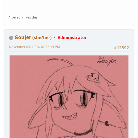
1 person likes this.
Goujer
(she/her)
Administrator
November 03, 2024, 07:35:19 PM
#12592