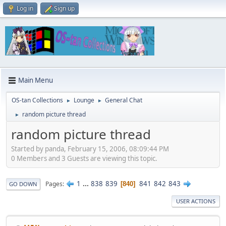
Log in
Sign up
Main Menu
OS-tan Collections
Lounge
General Chat
►
►
random picture thread
►
random picture thread
Started by panda, February 15, 2006, 08:09:44 PM
0 Members and 3 Guests are viewing this topic.
1
...
838
839
841
842
843
Pages
840
GO DOWN
USER ACTIONS