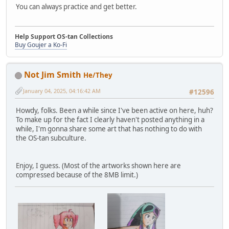
You can always practice and get better.
Help Support OS-tan Collections
Buy Goujer a Ko-Fi
Not Jim Smith
He/They
January 04, 2025, 04:16:42 AM
#12596
Howdy, folks. Been a while since I've been active on here, huh?
To make up for the fact I clearly haven't posted anything in a
while, I'm gonna share some art that has nothing to do with
the OS-tan subculture.
Enjoy, I guess. (Most of the artworks shown here are
compressed because of the 8MB limit.)