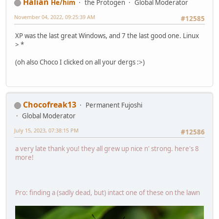
Hālian
He/him
the Protogen
Global Moderator
November 04, 2022, 09:25:39 AM
#12585
XP was the last great Windows, and 7 the last good one. Linux
> *
(oh also Choco I clicked on all your dergs :>)
Chocofreak13
Permanent Fujoshi
Global Moderator
July 15, 2023, 07:38:15 PM
#12586
a very late thank you! they all grew up nice n' strong. here's 8
more!
Pro: finding a (sadly dead, but) intact one of these on the lawn