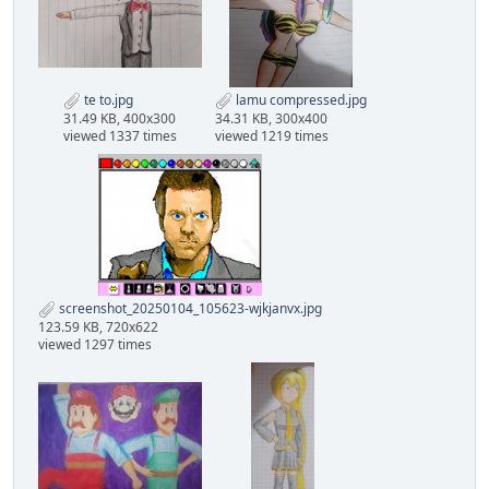
te to.jpg
lamu compressed.jpg
31.49 KB, 400x300
34.31 KB, 300x400
viewed 1337 times
viewed 1219 times
screenshot_20250104_105623-wjkjanvx.jpg
123.59 KB, 720x622
viewed 1297 times