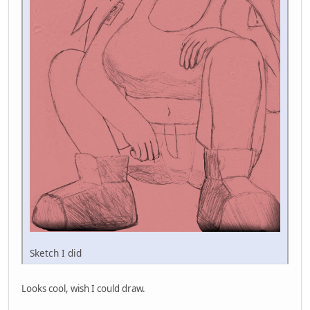
Sketch I did
Looks cool, wish I could draw.