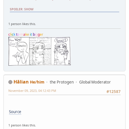
SPOILER
:
SHOW
1 person likes this.
c
l
i
c
k
t
o
m
a
k
e
i
t
b
i
g
g
e
r
Hālian
He/him
the Protogen
Global Moderator
November 09, 2023, 04:12:43 PM
#12587
Source
1 person likes this.