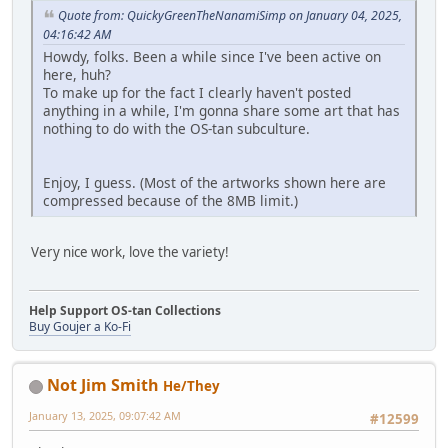
Quote from: QuickyGreenTheNanamiSimp on January 04, 2025,
04:16:42 AM
Howdy, folks. Been a while since I've been active on
here, huh?
To make up for the fact I clearly haven't posted
anything in a while, I'm gonna share some art that has
nothing to do with the OS-tan subculture.
Enjoy, I guess. (Most of the artworks shown here are
compressed because of the 8MB limit.)
Very nice work, love the variety!
Help Support OS-tan Collections
Buy Goujer a Ko-Fi
Not Jim Smith
He/They
January 13, 2025, 09:07:42 AM
#12599