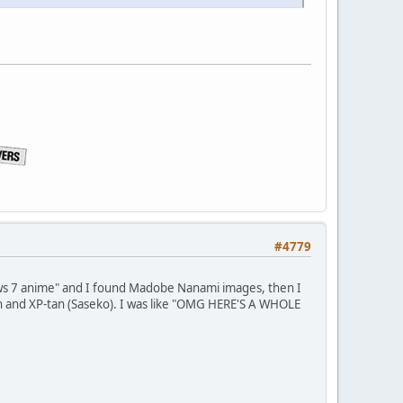
#4779
ows 7 anime" and I found Madobe Nanami images, then I
n and XP-tan (Saseko). I was like "OMG HERE'S A WHOLE