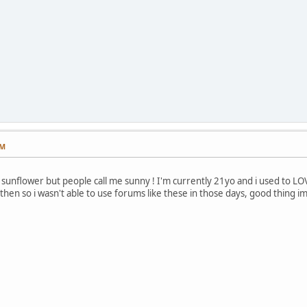
PM
sunflower but people call me sunny ! I'm currently 21yo and i used to LOVE
then so i wasn't able to use forums like these in those days, good thing i