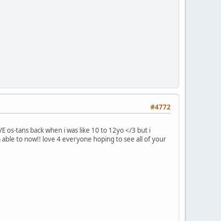
#4772
 os-tans back when i was like 10 to 12yo </3 but i
m able to now!! love 4 everyone hoping to see all of your