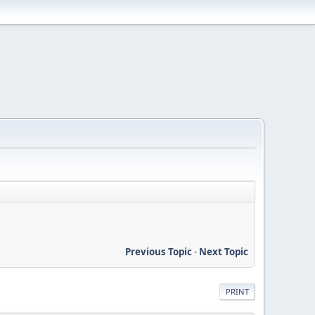
Previous Topic
-
Next Topic
PRINT