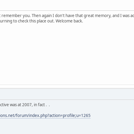
ot remember you. Then again I don't have that great memory, and I was a
eturning to check this place out. Welcome back.
ctive was at 2007, in fact . .
tions.net/forum/index.php?action=profile;u=1265