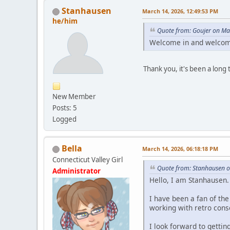
Stanhausen
March 14, 2026, 12:49:53 PM
he/him
Quote from: Goujer on Ma
Welcome in and welcom
Thank you, it's been a long 
New Member
Posts: 5
Logged
Bella
March 14, 2026, 06:18:18 PM
Connecticut Valley Girl
Quote from: Stanhausen o
Administrator
Hello, I am Stanhausen.
I have been a fan of th
working with retro conso
I look forward to getti