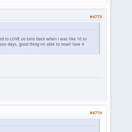
#4773
ed to LOVE os-tans back when i was like 10 to
hose days, good thing im able to now!! love 4
#4774