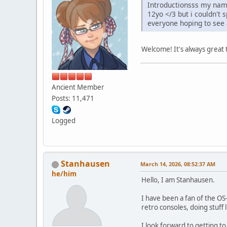
Introductionsss my name
12yo </3 but i couldn't 
everyone hoping to see a
Welcome! It's always great
Ancient Member
Posts: 11,471
Logged
Stanhausen
March 14, 2026, 08:52:37 AM
he/him
Hello, I am Stanhausen.
I have been a fan of the OS
retro consoles, doing stuff l
I look forward to getting 