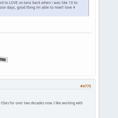
ed to LOVE os-tans back when i was like 10 to
hose days, good thing im able to now!! love 4
#4775
x OSes for over two decades now. I like working with