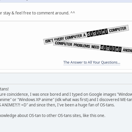
ur stay & feel free to comment around. ^^
The Answer to All Your Questions...
-tans!
pure coincidence, I was once bored and I typed on Google images "Wind
nime" or "Windows XP anime" (idk what was first) and I discovered ME-ta
IME?!?! =D" and since then, I've been a huge fan of OS-tans.
knowledge about OS-tan to other OS-tans sites, like this one.