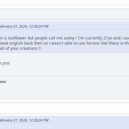
February 27, 2026, 12:28:24 PM
 is sunflower but people call me sunny ! I'm currently 21yo and i us
speak english back then so i wasn't able to use forums like these in t
ll of your creations !!
e you!
ions
February 27, 2026, 12:28:24 PM