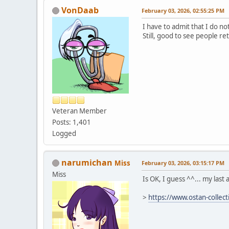
VonDaab
February 03, 2026, 02:55:25 PM
I have to admit that I do n
Still, good to see people r
Veteran Member
Posts: 1,401
Logged
narumichan
Miss
February 03, 2026, 03:15:17 PM
Miss
Is OK, I guess ^^... my last a
>
https://www.ostan-collec