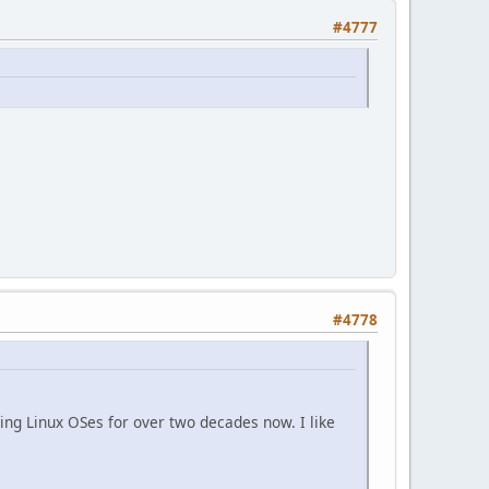
#4777
#4778
ing Linux OSes for over two decades now. I like