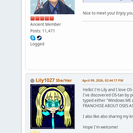
Nice to meet you! Enjoy yo
Ancient Member
Posts: 11,471
Logged
Lily1027
She/Her
April 09, 2026, 02:44:17 PM
Hello! I'm Lily and I love OS
I've discovered OS-tan by 
typed either "Windows ME a
FRANCHISE ABOUT OSES AS AN
I also like also sharing my 
Hope I'm welcome!