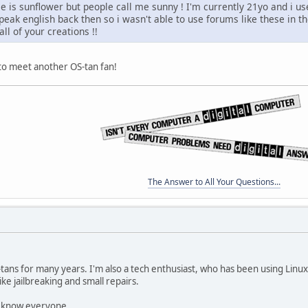
 is sunflower but people call me sunny ! I'm currently 21yo and i us
speak english back then so i wasn't able to use forums like these in t
ll of your creations !!
 to meet another OS-tan fan!
The Answer to All Your Questions...
-tans for many years. I'm also a tech enthusiast, who has been using Linu
ike jailbreaking and small repairs.
to know everyone.