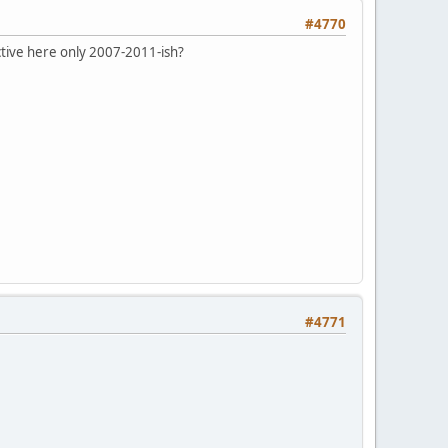
#4770
ctive here only 2007-2011-ish?
#4771