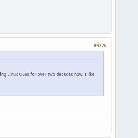
#4776
ing Linux OSes for over two decades now. I like