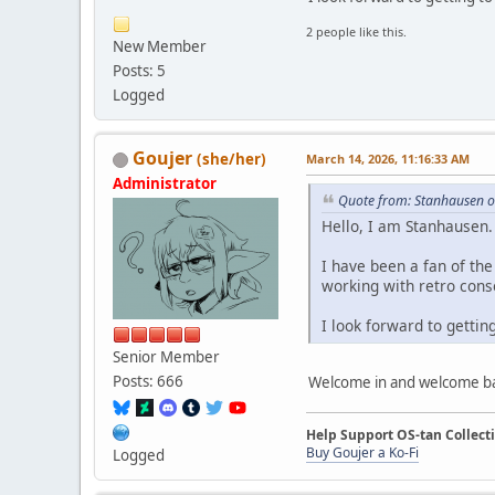
2 people like this.
New Member
Posts: 5
Logged
Goujer
(she/her)
March 14, 2026, 11:16:33 AM
Administrator
Quote from: Stanhausen o
Hello, I am Stanhausen.
I have been a fan of th
working with retro conso
I look forward to getti
Senior Member
Posts: 666
Welcome in and welcome b
Help Support OS-tan Collect
Buy Goujer a Ko-Fi
Logged