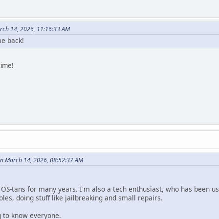
rch 14, 2026, 11:16:33 AM
e back!
time!
n March 14, 2026, 08:52:37 AM
e OS-tans for many years. I'm also a tech enthusiast, who has been us
les, doing stuff like jailbreaking and small repairs.
ng to know everyone.