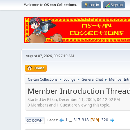
Welcome to
OS-tan Collections
.
Log in
Sign up
August 07, 2026, 09:27:10 AM
Home
OS-tan Collections
Lounge
General Chat
Member Intr
►
►
►
Member Introduction Threa
Started by Pitkin, December 11, 2005, 04:12:02 PM
0 Members and 1 Guest are viewing this topic.
1
...
317
318
320
Pages
319
GO DOWN