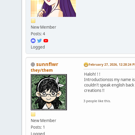
New Member
Posts: 4
Logged
sunnflwr
February 27, 2026, 12:28:24 
they/them
Haloh! ! !
Introductionsss my name is 
couldn't speak english back 
creations !!
3 people like this.
New Member
Posts: 1
Logged