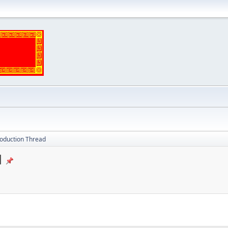
oduction Thread
d