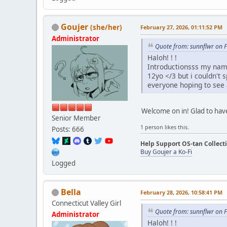
Goujer
(she/her)
February 27, 2026, 01:11:52 PM
Administrator
Quote from: sunnflwr on 
Haloh! ! !
Introductionsss my name
12yo </3 but i couldn't 
everyone hoping to see a
Welcome on in! Glad to hav
Senior Member
1 person likes this.
Posts: 666
Help Support OS-tan Collect
Buy Goujer a Ko-Fi
Logged
Bella
February 28, 2026, 10:58:41 PM
Connecticut Valley Girl
Quote from: sunnflwr on 
Administrator
Haloh! ! !