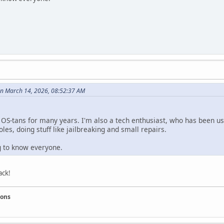
n March 14, 2026, 08:52:37 AM
e OS-tans for many years. I'm also a tech enthusiast, who has been us
les, doing stuff like jailbreaking and small repairs.
ng to know everyone.
ack!
ions