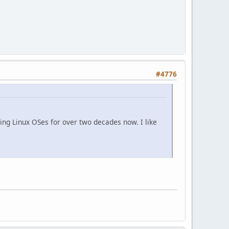
#4776
ing Linux OSes for over two decades now. I like