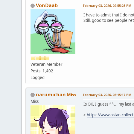
VonDaab
February 03, 2026, 02:55:25 PM
I have to admit that I do n
Still, good to see people r
Veteran Member
Posts: 1,402
Logged
narumichan
Miss
February 03, 2026, 03:15:17 PM
Miss
Is OK, I guess ^^... my last a
>
https://www.ostan-collec