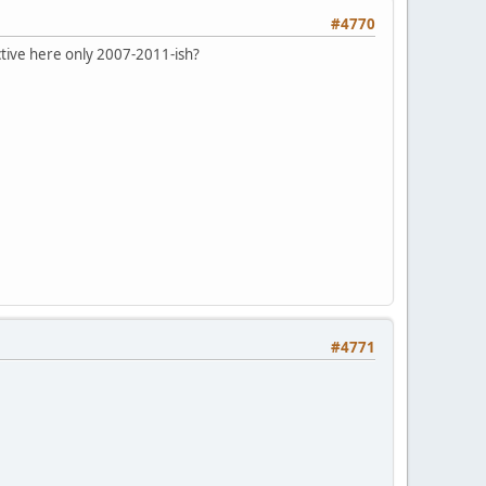
#4770
ctive here only 2007-2011-ish?
#4771