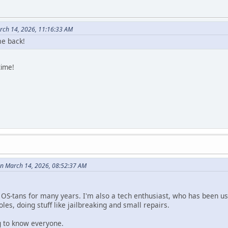
rch 14, 2026, 11:16:33 AM
e back!
time!
n March 14, 2026, 08:52:37 AM
e OS-tans for many years. I'm also a tech enthusiast, who has been us
les, doing stuff like jailbreaking and small repairs.
ng to know everyone.