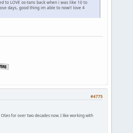
ed to LOVE os-tans back when i was like 10 to
hose days, good thing im able to now!! love 4
#4775
x OSes for over two decades now. I like working with