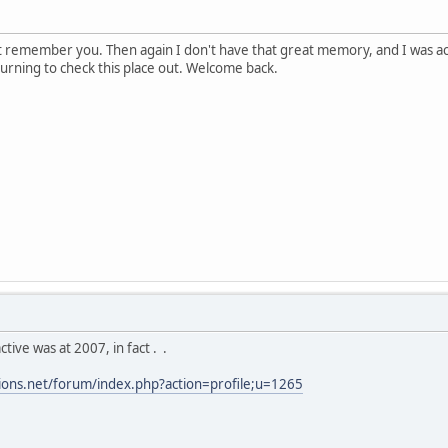
ot remember you. Then again I don't have that great memory, and I was a
eturning to check this place out. Welcome back.
ctive was at 2007, in fact . .
tions.net/forum/index.php?action=profile;u=1265