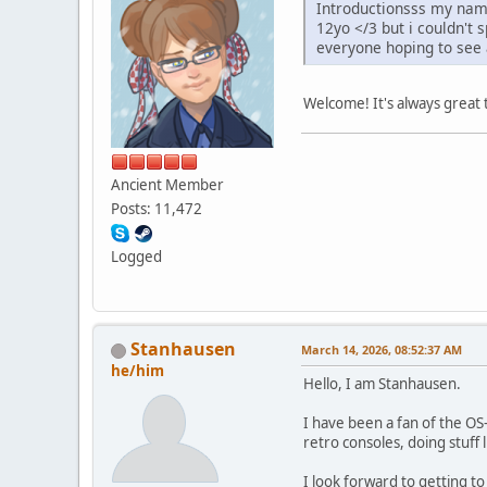
Introductionsss my name
12yo </3 but i couldn't 
everyone hoping to see a
Welcome! It's always great
Ancient Member
Posts: 11,472
Logged
Stanhausen
March 14, 2026, 08:52:37 AM
he/him
Hello, I am Stanhausen.
I have been a fan of the OS
retro consoles, doing stuff l
I look forward to getting 