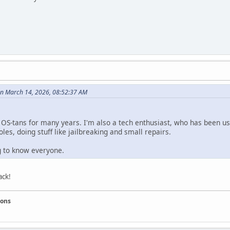
n March 14, 2026, 08:52:37 AM
e OS-tans for many years. I'm also a tech enthusiast, who has been us
les, doing stuff like jailbreaking and small repairs.
ng to know everyone.
ack!
ions