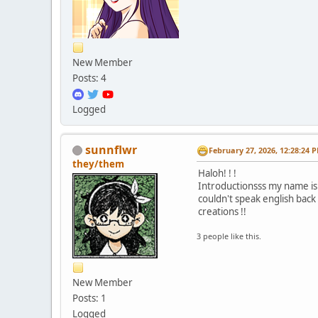
New Member
Posts: 4
Logged
sunnflwr
February 27, 2026, 12:28:24 
they/them
Haloh! ! !
Introductionsss my name is 
couldn't speak english back 
creations !!
3 people like this.
New Member
Posts: 1
Logged