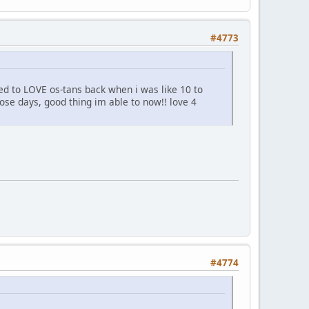
#4773
ed to LOVE os-tans back when i was like 10 to
hose days, good thing im able to now!! love 4
#4774