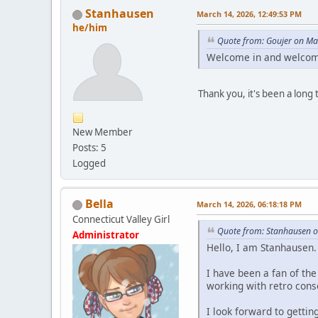
Stanhausen
March 14, 2026, 12:49:53 PM
he/him
Quote from: Goujer on Ma
Welcome in and welcom
Thank you, it's been a long 
New Member
Posts: 5
Logged
Bella
March 14, 2026, 06:18:18 PM
Connecticut Valley Girl
Quote from: Stanhausen o
Administrator
Hello, I am Stanhausen.
I have been a fan of th
working with retro conso
I look forward to getti