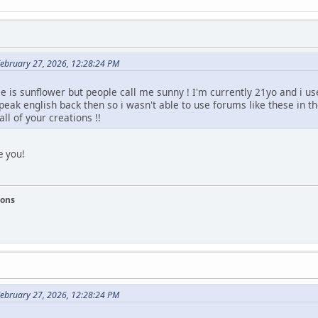
February 27, 2026, 12:28:24 PM
 is sunflower but people call me sunny ! I'm currently 21yo and i us
speak english back then so i wasn't able to use forums like these in t
ll of your creations !!
e you!
ions
February 27, 2026, 12:28:24 PM