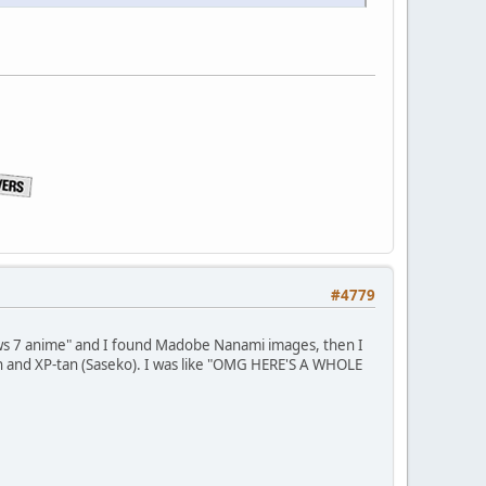
#4779
ows 7 anime" and I found Madobe Nanami images, then I
n and XP-tan (Saseko). I was like "OMG HERE'S A WHOLE