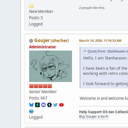
2 people like this.
New Member
Posts: 5
Logged
Goujer
(she/her)
March 14, 2026, 11:16:33 AM
Administrator
Quote from: Stanhausen o
Hello, I am Stanhausen.
I have been a fan of th
working with retro conso
I look forward to getti
Senior Member
Posts: 667
Welcome in and welcome b
Help Support OS-tan Collect
Buy Goujer a Ko-Fi
Logged