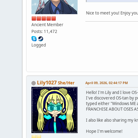
Nice to meet you! Enjoy yo
Ancient Member
Posts: 11,472
Logged
Lily1027
She/Her
April 09, 2026, 02:44:17 PM
Hello! I'm Lily and I love OS
I've discovered OS-tan by 
typed either "Windows ME a
FRANCHISE ABOUT OSES AS AN
I also like also sharing my 
Hope I'm welcome!