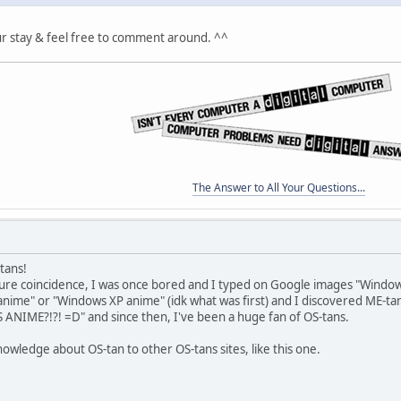
ur stay & feel free to comment around. ^^
The Answer to All Your Questions...
-tans!
pure coincidence, I was once bored and I typed on Google images "Wind
nime" or "Windows XP anime" (idk what was first) and I discovered ME-ta
IME?!?! =D" and since then, I've been a huge fan of OS-tans.
knowledge about OS-tan to other OS-tans sites, like this one.