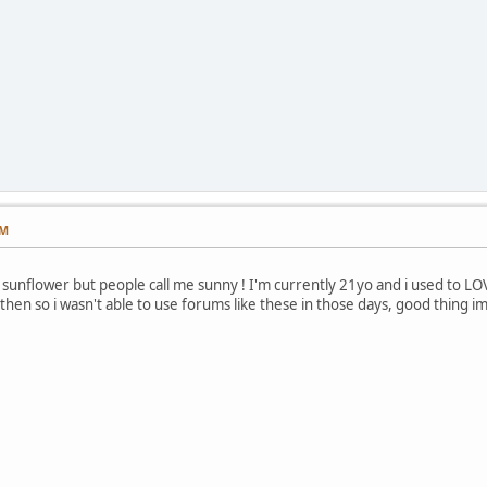
PM
sunflower but people call me sunny ! I'm currently 21yo and i used to LOVE
then so i wasn't able to use forums like these in those days, good thing i