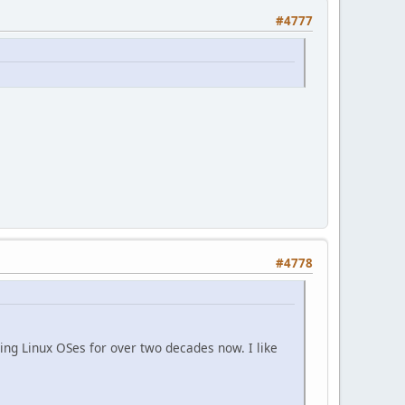
#4777
#4778
ing Linux OSes for over two decades now. I like