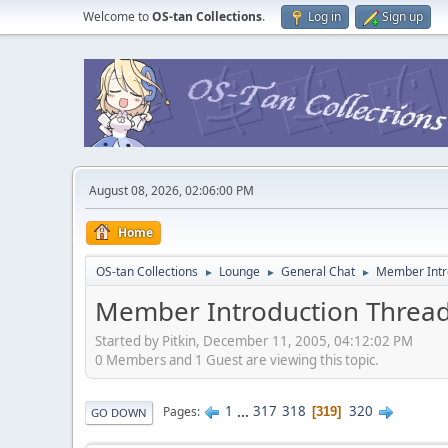
Welcome to
OS-tan Collections
.
Log in
Sign up
August 08, 2026, 02:06:00 PM
Home
OS-tan Collections
Lounge
General Chat
Member Intr
►
►
►
Member Introduction Threa
Started by Pitkin, December 11, 2005, 04:12:02 PM
0 Members and 1 Guest are viewing this topic.
1
...
317
318
320
Pages
319
GO DOWN