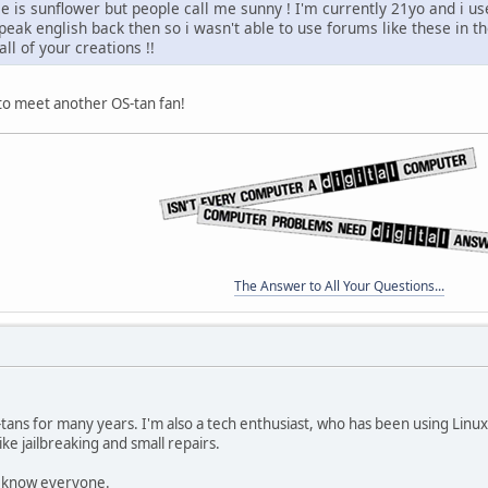
 is sunflower but people call me sunny ! I'm currently 21yo and i us
speak english back then so i wasn't able to use forums like these in t
ll of your creations !!
 to meet another OS-tan fan!
The Answer to All Your Questions...
-tans for many years. I'm also a tech enthusiast, who has been using Linu
ike jailbreaking and small repairs.
to know everyone.