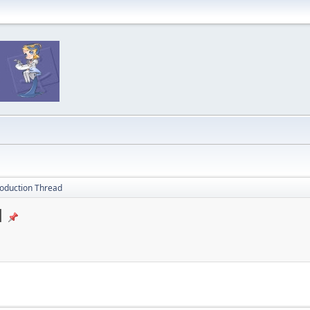
oduction Thread
d