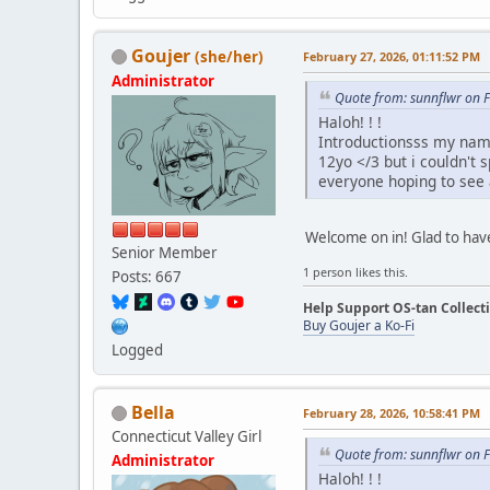
Goujer
(she/her)
February 27, 2026, 01:11:52 PM
Administrator
Quote from: sunnflwr on 
Haloh! ! !
Introductionsss my name
12yo </3 but i couldn't 
everyone hoping to see a
Welcome on in! Glad to hav
Senior Member
1 person likes this.
Posts: 667
Help Support OS-tan Collect
Buy Goujer a Ko-Fi
Logged
Bella
February 28, 2026, 10:58:41 PM
Connecticut Valley Girl
Quote from: sunnflwr on 
Administrator
Haloh! ! !