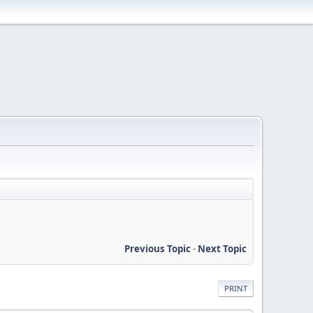
Previous Topic
-
Next Topic
PRINT