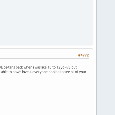
#4772
 os-tans back when i was like 10 to 12yo </3 but i
m able to now!! love 4 everyone hoping to see all of your