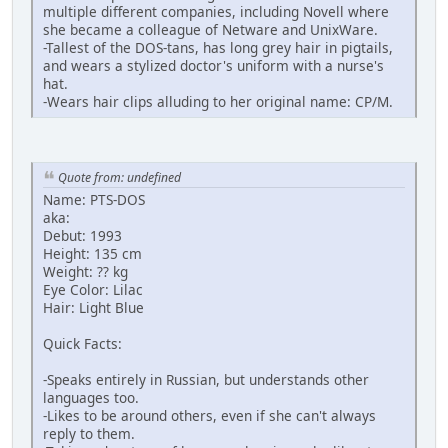
multiple different companies, including Novell where
she became a colleague of Netware and UnixWare.
-Tallest of the DOS-tans, has long grey hair in pigtails,
and wears a stylized doctor's uniform with a nurse's
hat.
-Wears hair clips alluding to her original name: CP/M.
Quote from: undefined
Name: PTS-DOS
aka:
Debut: 1993
Height: 135 cm
Weight: ?? kg
Eye Color: Lilac
Hair: Light Blue
Quick Facts:
-Speaks entirely in Russian, but understands other
languages too.
-Likes to be around others, even if she can't always
reply to them.