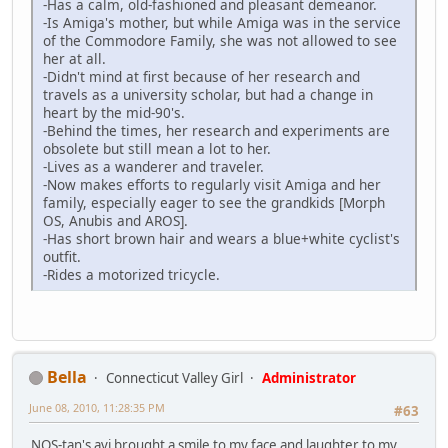
-Has a calm, old-fashioned and pleasant demeanor.
-Is Amiga's mother, but while Amiga was in the service
of the Commodore Family, she was not allowed to see
her at all.
-Didn't mind at first because of her research and
travels as a university scholar, but had a change in
heart by the mid-90's.
-Behind the times, her research and experiments are
obsolete but still mean a lot to her.
-Lives as a wanderer and traveler.
-Now makes efforts to regularly visit Amiga and her
family, especially eager to see the grandkids [Morph
OS, Anubis and AROS].
-Has short brown hair and wears a blue+white cyclist's
outfit.
-Rides a motorized tricycle.
Bella
Connecticut Valley Girl
Administrator
June 08, 2010, 11:28:35 PM
#63
NOS-tan's avi brought a smile to my face and laughter to my