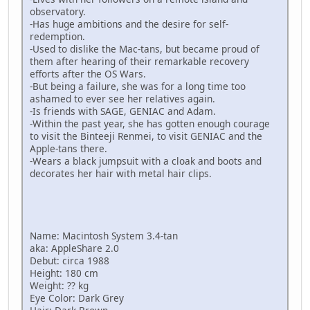
observatory.
-Has huge ambitions and the desire for self-
redemption.
-Used to dislike the Mac-tans, but became proud of
them after hearing of their remarkable recovery
efforts after the OS Wars.
-But being a failure, she was for a long time too
ashamed to ever see her relatives again.
-Is friends with SAGE, GENIAC and Adam.
-Within the past year, she has gotten enough courage
to visit the Binteeji Renmei, to visit GENIAC and the
Apple-tans there.
-Wears a black jumpsuit with a cloak and boots and
decorates her hair with metal hair clips.
Name: Macintosh System 3.4-tan
aka: AppleShare 2.0
Debut: circa 1988
Height: 180 cm
Weight: ?? kg
Eye Color: Dark Grey