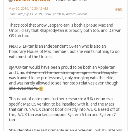
May 30, 2010, 10:30:42 AM
#60
Last Edit
: July 13, 2019, 09:47:32 PM by Aurora Borealis
That's cool that Snow Leopard-tan is both a proud Mac and
Unix! I'd say that Rhapsody-tan is proudly both too, and Darwin
OS-tan too.
NeXTSTEP-tan is an Independent OS-tan who is also an
honorary House of Mac member, but she wants nothing to do
with most of the Unixes.
s]A/UX-tan would have been proud to be both an Apple-tan
and Unix
if it weren't for her strict upbringing. As a Unix, she
was trained to be professional, only mingling with the elite,
and was rarely allowed to see her step-relatives even though
she loved them.
This is out of date upon further research: A/UX requires a
specific Mac OS version to be installed with it, and the Macs
that can run A/UX cannot boot directly into A/UX. Based off of
this, A/UX-tan worked alongside System 6-tan and System 7-
tan.
She identifies herself primarily as an Apple-tan, but still attends