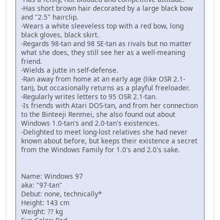
-Has short brown hair decorated by a large black bow
and "2.5" hairclip.
-Wears a white sleeveless top with a red bow, long
black gloves, black skirt.
-Regards 98-tan and 98 SE-tan as rivals but no matter
what she does, they still see her as a well-meaning
friend.
-Wields a jutte in self-defense.
-Ran away from home at an early age (like OSR 2.1-
tan), but occasionally returns as a playful freeloader.
-Regularly writes letters to 95 OSR 2.1-tan.
-Is friends with Atari DOS-tan, and from her connection
to the Binteeji Renmei, she also found out about
Windows 1.0-tan's and 2.0-tan's existences.
-Delighted to meet long-lost relatives she had never
known about before, but keeps their existence a secret
from the Windows Family for 1.0's and 2.0's sake.
Name: Windows 97
aka: "97-tan"
Debut: none, technically*
Height: 143 cm
Weight: ?? kg