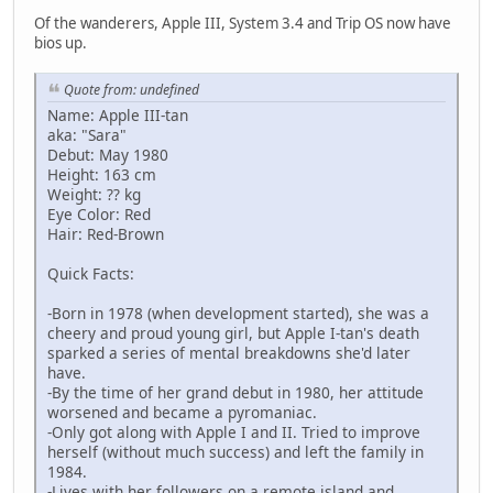
Of the wanderers, Apple III, System 3.4 and Trip OS now have
bios up.
Quote from: undefined
Name: Apple III-tan
aka: "Sara"
Debut: May 1980
Height: 163 cm
Weight: ?? kg
Eye Color: Red
Hair: Red-Brown
Quick Facts:
-Born in 1978 (when development started), she was a
cheery and proud young girl, but Apple I-tan's death
sparked a series of mental breakdowns she'd later
have.
-By the time of her grand debut in 1980, her attitude
worsened and became a pyromaniac.
-Only got along with Apple I and II. Tried to improve
herself (without much success) and left the family in
1984.
-Lives with her followers on a remote island and