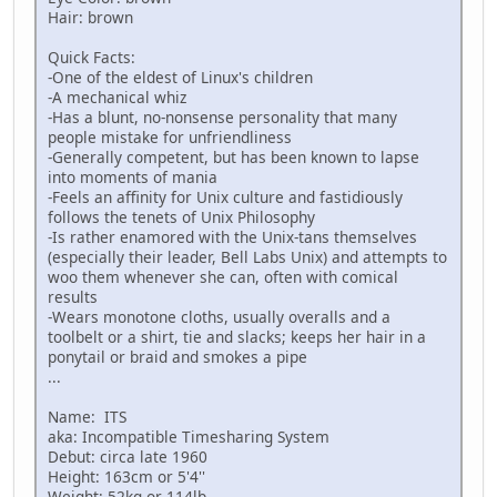
Hair: brown
Quick Facts:
-One of the eldest of Linux's children
-A mechanical whiz
-Has a blunt, no-nonsense personality that many
people mistake for unfriendliness
-Generally competent, but has been known to lapse
into moments of mania
-Feels an affinity for Unix culture and fastidiously
follows the tenets of Unix Philosophy
-Is rather enamored with the Unix-tans themselves
(especially their leader, Bell Labs Unix) and attempts to
woo them whenever she can, often with comical
results
-Wears monotone cloths, usually overalls and a
toolbelt or a shirt, tie and slacks; keeps her hair in a
ponytail or braid and smokes a pipe
...
Name: ITS
aka: Incompatible Timesharing System
Debut: circa late 1960
Height: 163cm or 5'4''
Weight: 52kg or 114lb