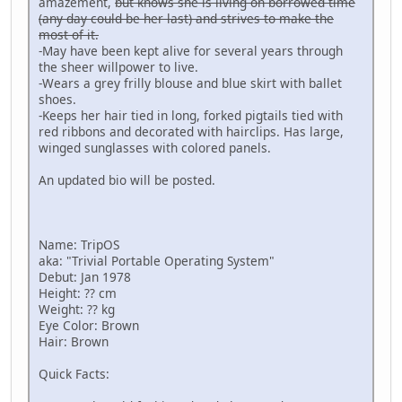
amazement,
but knows she is living on borrowed time
(any day could be her last) and strives to make the
most of it.
-May have been kept alive for several years through
the sheer willpower to live.
-Wears a grey frilly blouse and blue skirt with ballet
shoes.
-Keeps her hair tied in long, forked pigtails tied with
red ribbons and decorated with hairclips. Has large,
winged sunglasses with colored panels.
An updated bio will be posted.
Name: TripOS
aka: "Trivial Portable Operating System"
Debut: Jan 1978
Height: ?? cm
Weight: ?? kg
Eye Color: Brown
Hair: Brown
Quick Facts: