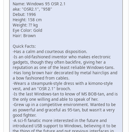
Name: Windows 95 OSR 2.1
aka: "OSR2.1", "95B"
Debut: 1996
Height: 158 cm
Weight: ?? kg
Eye Color: Gold
Hair: Brown
Quick Facts:
-Has a calm and courteous disposition.
-Is an old-fashioned inventor who makes electronic
gadgets, though they often backfire, giving her a
reputation as one of the least reliable Windows-tans.
-Has long brown hair decorated by metal hairclips and
a bow fashioned from cables.
-Wears a steampunk-style dress with a kimono-style
vest, and an "OSR 2.1" brooch.
-Is the last Windows-tan to know of MS BOB-tan, and is
the only one willing and able to speak of her.
-Grew up in a competitive environment. Wanted to be
as powerful and graceful as 95-tan, but wasn't a very
good fighter.
-A sci-fi fanatic more interested in the future and
introduced USB support to Windows, believing it to be
the thing of the future and put previous interfaces in