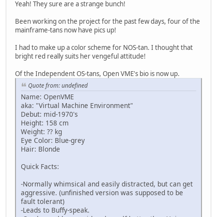
Yeah! They sure are a strange bunch!
Been working on the project for the past few days, four of the
mainframe-tans now have pics up!
I had to make up a color scheme for NOS-tan. I thought that
bright red really suits her vengeful attitude!
Of the Independent OS-tans, Open VME's bio is now up.
Quote from: undefined
Name: OpenVME
aka: "Virtual Machine Environment"
Debut: mid-1970's
Height: 158 cm
Weight: ?? kg
Eye Color: Blue-grey
Hair: Blonde
Quick Facts:
-Normally whimsical and easily distracted, but can get
aggressive. (unfinished version was supposed to be
fault tolerant)
-Leads to Buffy-speak.