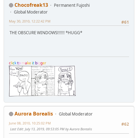
Chocofreak13
Permanent Fujoshi
Global Moderator
May 30, 2010, 12:22:42 PM
#61
THE OBSCURE WINDOWS!!!!!! *HUGG*
c
l
i
c
k
t
o
m
a
k
e
i
t
b
i
g
g
e
r
Aurora Borealis
Global Moderator
June 08, 2010, 10:25:02 PM
#62
Last Edit
: July 13, 2019, 09:53:05 PM by Aurora Borealis