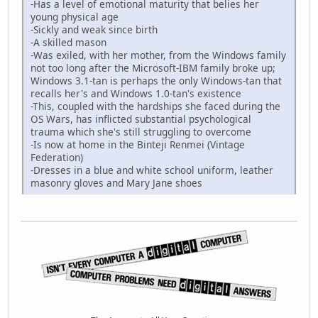
-Has a level of emotional maturity that belies her
young physical age
-Sickly and weak since birth
-A skilled mason
-Was exiled, with her mother, from the Windows family
not too long after the Microsoft-IBM family broke up;
Windows 3.1-tan is perhaps the only Windows-tan that
recalls her's and Windows 1.0-tan's existence
-This, coupled with the hardships she faced during the
OS Wars, has inflicted substantial psychological
trauma which she's still struggling to overcome
-Is now at home in the Binteji Renmei (Vintage
Federation)
-Dresses in a blue and white school uniform, leather
masonry gloves and Mary Jane shoes