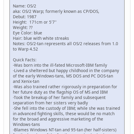
Name: OS/2
aka: OS/2 Warp; formerly known as CP/DOS,
Debut: 1987
Height: 171cm or 5'7''
Weight: ??
Eye Color: blue
Hair: blue with white streaks
Notes: OS/2-tan represents all OS/2 releases from 1.0
to Warp 4.52
Quick Facts:
-Was born into the ill-fated Microsoft-IBM family
-Lived a sheltered but happy childhood in the company
of the early Windows-tans, MS DOS and PC DOS-tan
and Xenix-tan
-Was also trained rather rigorously in preparation for
her future duty as the flagship OS of MS and IBM
-Took the breakup of her family and subsequent
separation from her sisters very badly
-She fell into the custody of IBM; while she was trained
in advanced fighting skills, these would be no match
for the broad and aggressive marketing of the
Windows-tans
-Blames Windows NT-tan and 95-tan (her half-sisters)