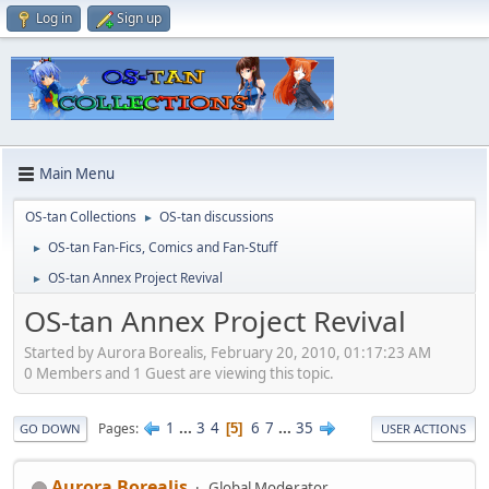
Log in
Sign up
Main Menu
OS-tan Collections
OS-tan discussions
►
OS-tan Fan-Fics, Comics and Fan-Stuff
►
OS-tan Annex Project Revival
►
OS-tan Annex Project Revival
Started by Aurora Borealis, February 20, 2010, 01:17:23 AM
0 Members and 1 Guest are viewing this topic.
1
...
3
4
6
7
...
35
Pages
5
GO DOWN
USER ACTIONS
Aurora Borealis
Global Moderator