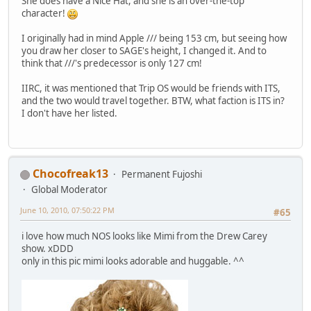
She does have a Nice Hat, and she is an over-the-top
character!
I originally had in mind Apple /// being 153 cm, but seeing how
you draw her closer to SAGE's height, I changed it. And to
think that ///'s predecessor is only 127 cm!
IIRC, it was mentioned that Trip OS would be friends with ITS,
and the two would travel together. BTW, what faction is ITS in?
I don't have her listed.
Chocofreak13
Permanent Fujoshi
Global Moderator
June 10, 2010, 07:50:22 PM
#65
i love how much NOS looks like Mimi from the Drew Carey
show. xDDD
only in this pic mimi looks adorable and huggable. ^^