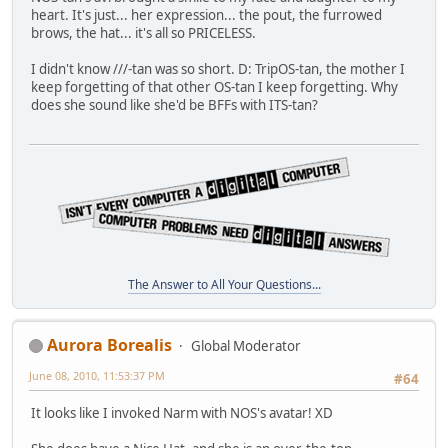
heart. It's just... her expression... the pout, the furrowed
brows, the hat... it's all so PRICELESS.
I didn't know ///-tan was so short. D: TripOS-tan, the mother I
keep forgetting of that other OS-tan I keep forgetting. Why
does she sound like she'd be BFFs with ITS-tan?
The Answer to All Your Questions...
Aurora Borealis
Global Moderator
June 08, 2010, 11:53:37 PM
#64
It looks like I invoked Narm with NOS's avatar! XD