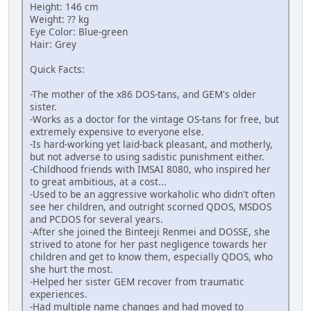
Height: 146 cm
Weight: ?? kg
Eye Color: Blue-green
Hair: Grey
Quick Facts:
-The mother of the x86 DOS-tans, and GEM's older
sister.
-Works as a doctor for the vintage OS-tans for free, but
extremely expensive to everyone else.
-Is hard-working yet laid-back pleasant, and motherly,
but not adverse to using sadistic punishment either.
-Childhood friends with IMSAI 8080, who inspired her
to great ambitious, at a cost...
-Used to be an aggressive workaholic who didn't often
see her children, and outright scorned QDOS, MSDOS
and PCDOS for several years.
-After she joined the Binteeji Renmei and DOSSE, she
strived to atone for her past negligence towards her
children and get to know them, especially QDOS, who
she hurt the most.
-Helped her sister GEM recover from traumatic
experiences.
-Had multiple name changes and had moved to