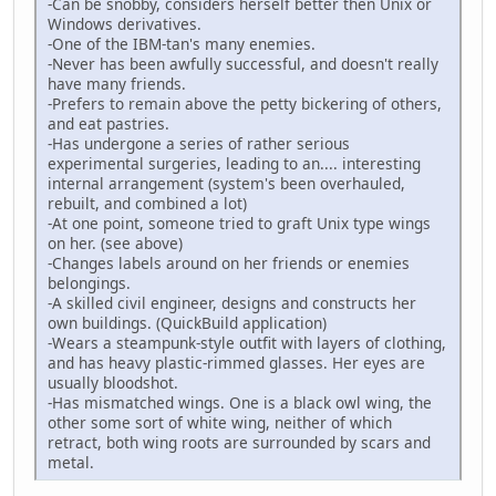
-Can be snobby, considers herself better then Unix or
Windows derivatives.
-One of the IBM-tan's many enemies.
-Never has been awfully successful, and doesn't really
have many friends.
-Prefers to remain above the petty bickering of others,
and eat pastries.
-Has undergone a series of rather serious
experimental surgeries, leading to an.... interesting
internal arrangement (system's been overhauled,
rebuilt, and combined a lot)
-At one point, someone tried to graft Unix type wings
on her. (see above)
-Changes labels around on her friends or enemies
belongings.
-A skilled civil engineer, designs and constructs her
own buildings. (QuickBuild application)
-Wears a steampunk-style outfit with layers of clothing,
and has heavy plastic-rimmed glasses. Her eyes are
usually bloodshot.
-Has mismatched wings. One is a black owl wing, the
other some sort of white wing, neither of which
retract, both wing roots are surrounded by scars and
metal.