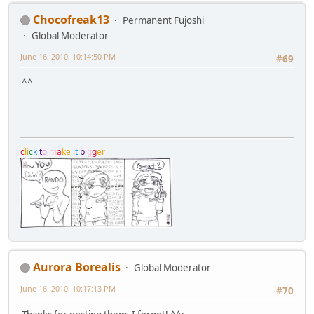
Chocofreak13
Permanent Fujoshi
Global Moderator
June 16, 2010, 10:14:50 PM
#69
^^
c
l
i
c
k
t
o
m
a
k
e
i
t
b
i
g
g
e
r
Aurora Borealis
Global Moderator
June 16, 2010, 10:17:13 PM
#70