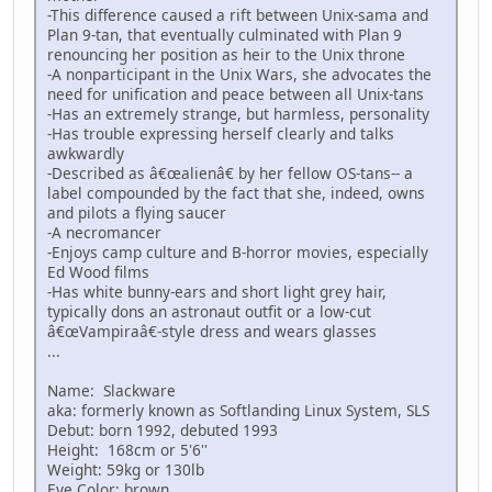
-This difference caused a rift between Unix-sama and
Plan 9-tan, that eventually culminated with Plan 9
renouncing her position as heir to the Unix throne
-A nonparticipant in the Unix Wars, she advocates the
need for unification and peace between all Unix-tans
-Has an extremely strange, but harmless, personality
-Has trouble expressing herself clearly and talks
awkwardly
-Described as â€œalienâ€ by her fellow OS-tans-- a
label compounded by the fact that she, indeed, owns
and pilots a flying saucer
-A necromancer
-Enjoys camp culture and B-horror movies, especially
Ed Wood films
-Has white bunny-ears and short light grey hair,
typically dons an astronaut outfit or a low-cut
â€œVampiraâ€-style dress and wears glasses
...
Name: Slackware
aka: formerly known as Softlanding Linux System, SLS
Debut: born 1992, debuted 1993
Height: 168cm or 5'6''
Weight: 59kg or 130lb
Eye Color: brown