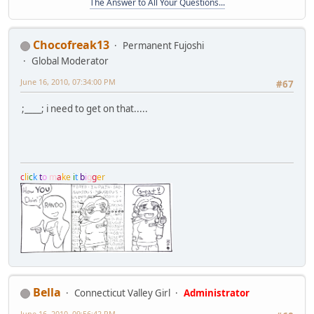
The Answer to All Your Questions...
Chocofreak13
Permanent Fujoshi
Global Moderator
June 16, 2010, 07:34:00 PM
#67
;____; i need to get on that.....
c
l
i
c
k
t
o
m
a
k
e
i
t
b
i
g
g
e
r
Bella
Connecticut Valley Girl
Administrator
June 16, 2010, 09:56:42 PM