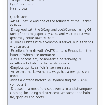
Eye Color: hazel
Hair: brown
Quick Facts:
-An MIT native and one of the founders of the Hacker
Culture
-Disagreed with the â€œgrandioseâ€ timesharing OS-
tans of her era (especially CTSS and Multics) but was
generally polite toward them
-Dislikes Unixes with a venomous fervor, but is friends
with Linux-tan
-Excellent friends with WAITS-tan and Emacs-kun, the
latter of whom she mentored
-Has a nonchalant, no-nonsense personality, is
rebellious but also rather ambitionless
-Employs quirky self-defense measures
-An expert markswoman, always has a few guns on
hand
-Rides a vintage motorbike (symbolizing the PDP-10
computer)
-Dresses in a mix of old southwestern and steampunk
clothing, including a duster coat, waistcoat and bolo
tie, goggles and boots
...