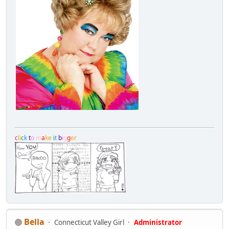
c
l
i
c
k
t
o
m
a
k
e
i
t
b
i
g
g
e
r
Bella
Connecticut Valley Girl
Administrator