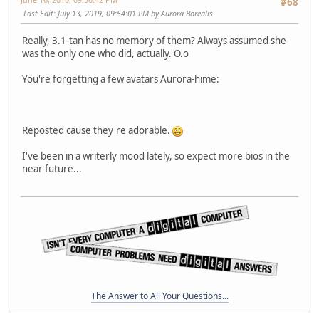
#68
Last Edit
: July 13, 2019, 09:54:01 PM by Aurora Borealis
Really, 3.1-tan has no memory of them? Always assumed she
was the only one who did, actually. O.o
You're forgetting a few avatars Aurora-hime:
Reposted cause they're adorable.
I've been in a writerly mood lately, so expect more bios in the
near future...
The Answer to All Your Questions...