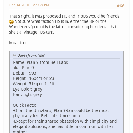
June 14, 2010, 07:29:29 PM
#66
That's right, it
was
proposed ITS and TripOS would be friends!
Not sure what faction ITS is in, either the BR or the
Wanderers (probably the latter, considering her denial that
she's a "vintage" OS-tan).
Moar bios:
Quote from: "Me"
Name: Plan 9 from Bell Labs
aka: Plan 9
Debut: 1993
Height: 160cm or 5'3''
Weight: 51kg or 112lb
Eye Color: grey
Hair: light grey
Quick Facts:
-Of all the Unix-tans, Plan 9-tan could be the most
physically like Bell Labs Unix-sama
-Except for their shared obsession with simplicity and
elegant solutions, she has little in common with her
mother