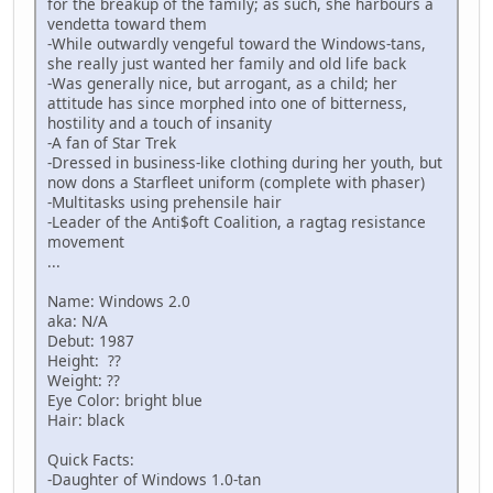
for the breakup of the family; as such, she harbours a
vendetta toward them
-While outwardly vengeful toward the Windows-tans,
she really just wanted her family and old life back
-Was generally nice, but arrogant, as a child; her
attitude has since morphed into one of bitterness,
hostility and a touch of insanity
-A fan of Star Trek
-Dressed in business-like clothing during her youth, but
now dons a Starfleet uniform (complete with phaser)
-Multitasks using prehensile hair
-Leader of the Anti$oft Coalition, a ragtag resistance
movement
...
Name: Windows 2.0
aka: N/A
Debut: 1987
Height: ??
Weight: ??
Eye Color: bright blue
Hair: black
Quick Facts:
-Daughter of Windows 1.0-tan