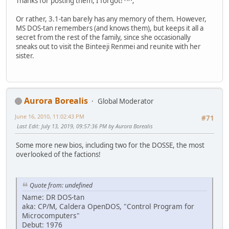
Thanks for posting them, I forgot! ^^;
Or rather, 3.1-tan barely has any memory of them. However,
MS DOS-tan remembers (and knows them), but keeps it all a
secret from the rest of the family, since she occasionally
sneaks out to visit the Binteeji Renmei and reunite with her
sister.
Aurora Borealis
Global Moderator
June 16, 2010, 11:02:43 PM
#71
Last Edit
: July 13, 2019, 09:57:36 PM by Aurora Borealis
Some more new bios, including two for the DOSSE, the most
overlooked of the factions!
Quote from: undefined
Name: DR DOS-tan
aka: CP/M, Caldera OpenDOS, "Control Program for
Microcomputers"
Debut: 1976