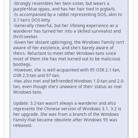
-Strongly resembles her twin sister, but wears a
purple+blue qipao, and has her hair tied in pigtails.
-Is accompanied by a rabbit representing DOS, akin to
3.1-tan's DOS kitty.
-Generally cheerful, but her lifelong experience as a
wanderer has turned her into a skilled survivalist and
thrill-seeker.
-Given her distant upbringing, the Windows Family isn't
aware of her existence, and she's barely aware of
theirs. Reluctant to meet other Windows-tans since
most of them she has met turned out to be malicious
bootlegs.
-However, she is well-acquainted with 95 OSR 2.1-tan,
OSR 2.5-tan and 97-tan.
-Has also met and befriended Windows 1.0-tan and 2.0-
tan, even though she's unaware of their status as real
Windows-tans.
Update: 3.2-tan wasn't always a wanderer and also
represents the Chinese version of Windows 3.1. 3.2 is
her upgrade. She was from a branch of the Windows
Family that became obsolete after Windows 95 was
released.