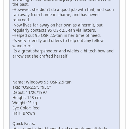
the past.
-However, she didn't do a good job with that, and soon
ran away from home in shame, and has never
returned.
-Now lives far away on her own as a hermit, but
regularly contacts 95 OSR 2.5-tan via letters.
-Helped out 95 OSR 2.5-tan in her time of need.
-Is very friendly and offers to help out any fellow
wanderers.
-Is a great sharpshooter and wields a hi-tech bow and
arrow set she crafted herself.
Name: Windows 95 OSR 2.5-tan
aka: "OSR2.5", "95C"
Debut: 11/26/1997
Height: 153 cm
Weight: ?? kg
Eye Color: Red
Hair: Brown
Quick Facts:
-Has a feisty, hot-blooded and competitive attitude.