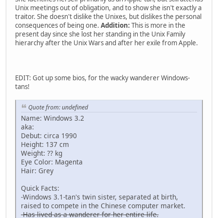
Unix meetings out of obligation, and to show she isn't exactly a
traitor. She doesn't dislike the Unixes, but dislikes the personal
consequences of being one.
Addition:
This is more in the
present day since she lost her standing in the Unix Family
hierarchy after the Unix Wars and after her exile from Apple.
EDIT: Got up some bios, for the wacky wanderer Windows-
tans!
Quote from: undefined
Name: Windows 3.2
aka:
Debut: circa 1990
Height: 137 cm
Weight: ?? kg
Eye Color: Magenta
Hair: Grey
Quick Facts:
-Windows 3.1-tan's twin sister, separated at birth,
raised to compete in the Chinese computer market.
-Has lived as a wanderer for her entire life.