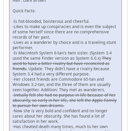
Hair: Dark Brown
Quick Facts:
-Is hot-blooded, boisterous and cheerful.
-Likes to make up conspiracies and is even the subject
of some herself since there are no comprehensive
records of her past.
-Lives as a wanderer by choice and is a traveling stunt
performer.
-Is Macintosh System 6-tan's twin sister. (System 3.4
used the same Finder version as System 6.0.x)
They
used to have a bitter rivalry but have reconciled as
friends.
Update: They didn't have a rivalry because
System 3.4 had a very different purpose.
-Her closest friends are Commodore 65-tan and
Windows 3.2-tan, and the three of them are usually
seen together. Addition: They met as wanderers.
-Initially felt she had no purpose in life because of her
obscurity, so early in her life, she left the Apple Family
to pursue her own dreams.
-Now she is very bold and confident and no longer
cares about her obscurity. She has found a lot of
satisfaction in her work.
-Has cheated death many times, much to her own