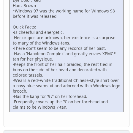
Eye Color: Red
Hair: Brown
*Windows 97 was the working name for Windows 98
before it was released.
Quick Facts:
-Is cheerful and energetic.
-Her origins are unknown, her existence is a surprise
to many of the Windows-tans.
-There don't seem to be any records of her past.
-Has a 'Napoleon Complex' and greatly envies XPMCE-
tan for her physique.
-Keeps the front of her hair braided, the rest tied in
buns on the side of her head and decorated with
colored tassels.
-Wears a red+white traditional Chinese-style shirt over
a navy blue swimsuit and adorned with a Windows logo
brooch.
-Has the kanji for '97' on her forehead.
-Frequently covers up the '9' on her forehead and
claims to be Windows 7-tan.