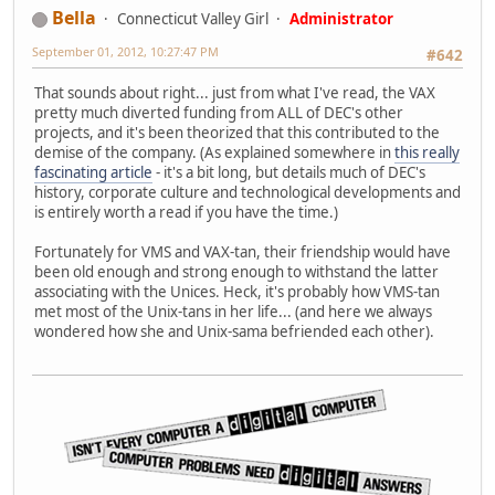
Bella
Connecticut Valley Girl
Administrator
September 01, 2012, 10:27:47 PM
#642
That sounds about right... just from what I've read, the VAX
pretty much diverted funding from ALL of DEC's other
projects, and it's been theorized that this contributed to the
demise of the company. (As explained somewhere in
this really
fascinating article
- it's a bit long, but details much of DEC's
history, corporate culture and technological developments and
is entirely worth a read if you have the time.)
Fortunately for VMS and VAX-tan, their friendship would have
been old enough and strong enough to withstand the latter
associating with the Unices. Heck, it's probably how VMS-tan
met most of the Unix-tans in her life... (and here we always
wondered how she and Unix-sama befriended each other).