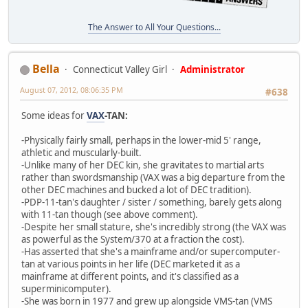
The Answer to All Your Questions...
Bella
Connecticut Valley Girl
Administrator
August 07, 2012, 08:06:35 PM
#638
Some ideas for
VAX
-TAN:
-Physically fairly small, perhaps in the lower-mid 5' range,
athletic and muscularly-built.
-Unlike many of her DEC kin, she gravitates to martial arts
rather than swordsmanship (VAX was a big departure from the
other DEC machines and bucked a lot of DEC tradition).
-PDP-11-tan's daughter / sister / something, barely gets along
with 11-tan though (see above comment).
-Despite her small stature, she's incredibly strong (the VAX was
as powerful as the System/370 at a fraction the cost).
-Has asserted that she's a mainframe and/or supercomputer-
tan at various points in her life (DEC marketed it as a
mainframe at different points, and it's classified as a
superminicomputer).
-She was born in 1977 and grew up alongside VMS-tan (VMS