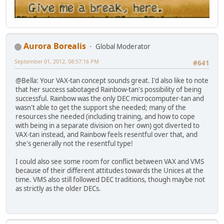
Aurora Borealis
Global Moderator
September 01, 2012, 08:57:16 PM
#641
@Bella: Your VAX-tan concept sounds great. I'd also like to note
that her success sabotaged Rainbow-tan's possibility of being
successful. Rainbow was the only DEC microcomputer-tan and
wasn't able to get the support she needed; many of the
resources she needed (including training, and how to cope
with being in a separate division on her own) got diverted to
VAX-tan instead, and Rainbow feels resentful over that, and
she's generally not the resentful type!
I could also see some room for conflict between VAX and VMS
because of their different attitudes towards the Unices at the
time. VMS also still followed DEC traditions, though maybe not
as strictly as the older DECs.