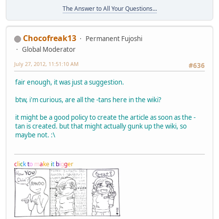
The Answer to All Your Questions...
Chocofreak13
Permanent Fujoshi
Global Moderator
July 27, 2012, 11:51:10 AM
#636
fair enough, it was just a suggestion.
btw, i'm curious, are all the -tans here in the wiki?
it might be a good policy to create the article as soon as the -
tan is created. but that might actually gunk up the wiki, so
maybe not. :\
c
l
i
c
k
t
o
m
a
k
e
i
t
b
i
g
g
e
r