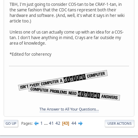
TBH, I'm just going to consider COS-tan to be CRAY-1-tan, in
the same fashion that the CDC-tans represent both their
hardware and software. (And, well, it's what it says in her wiki
article too.)
Unless one of us can actually come up with an idea for a COS-
tan. I don't have anything in mind, Crays are far outside my
area of knowledge.
*Edited for coherency
The Answer to All Your Questions...
1
...
41
42
44
Pages
43
GO UP
USER ACTIONS