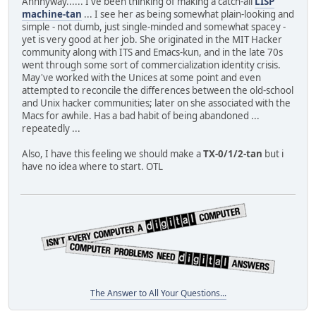
Annnyway...... I've been thinking of making a catch-all
LISP
machine-tan
... I see her as being somewhat plain-looking and
simple - not dumb, just single-minded and somewhat spacey -
yet is very good at her job. She originated in the MIT Hacker
community along with ITS and Emacs-kun, and in the late 70s
went through some sort of commercialization identity crisis.
May've worked with the Unices at some point and even
attempted to reconcile the differences between the old-school
and Unix hacker communities; later on she associated with the
Macs for awhile. Has a bad habit of being abandoned ...
repeatedly ...
Also, I have this feeling we should make a
TX-0/1/2-tan
but i
have no idea where to start. OTL
The Answer to All Your Questions...