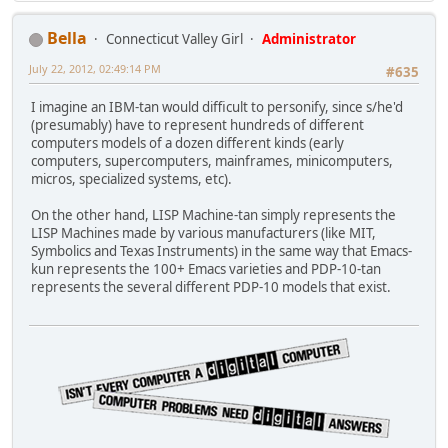
Bella
Connecticut Valley Girl
Administrator
July 22, 2012, 02:49:14 PM
#635
I imagine an IBM-tan would difficult to personify, since s/he'd
(presumably) have to represent hundreds of different
computers models of a dozen different kinds (early
computers, supercomputers, mainframes, minicomputers,
micros, specialized systems, etc).
On the other hand, LISP Machine-tan simply represents the
LISP Machines made by various manufacturers (like MIT,
Symbolics and Texas Instruments) in the same way that Emacs-
kun represents the 100+ Emacs varieties and PDP-10-tan
represents the several different PDP-10 models that exist.