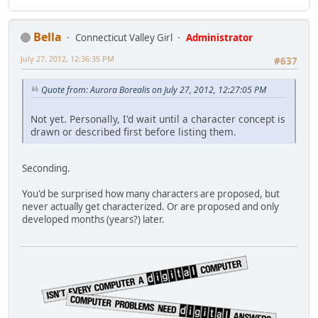
Bella
Connecticut Valley Girl
Administrator
July 27, 2012, 12:36:35 PM
#637
Quote from: Aurora Borealis on July 27, 2012, 12:27:05 PM
Not yet. Personally, I'd wait until a character concept is
drawn or described first before listing them.
Seconding.
You'd be surprised how many characters are proposed, but
never actually get characterized. Or are proposed and only
developed months (years?) later.