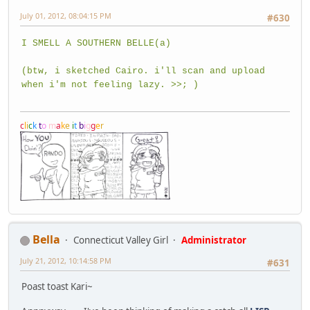
July 01, 2012, 08:04:15 PM
#630
I SMELL A SOUTHERN BELLE(a)
(btw, i sketched Cairo. i'll scan and upload
when i'm not feeling lazy. >>; )
c
l
i
c
k
t
o
m
a
k
e
i
t
b
i
g
g
e
r
Bella
Connecticut Valley Girl
Administrator
July 21, 2012, 10:14:58 PM
#631
Poast toast Kari~