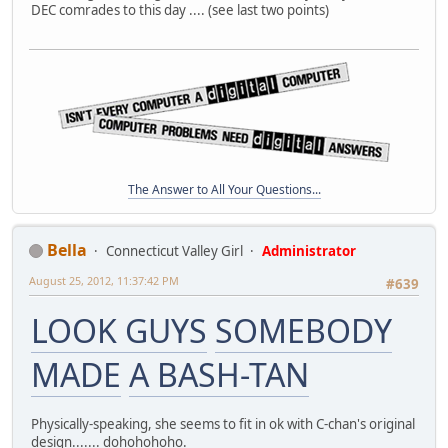
DEC comrades to this day .... (see last two points)
The Answer to All Your Questions...
Bella
Connecticut Valley Girl
Administrator
August 25, 2012, 11:37:42 PM
#639
LOOK GUYS
SOMEBODY
MADE
A BASH-TAN
Physically-speaking, she seems to fit in ok with C-chan's original
design....... dohohohoho.