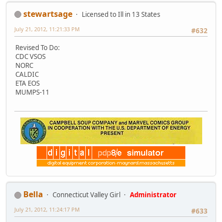
stewartsage
Licensed to Ill in 13 States
July 21, 2012, 11:21:33 PM
#632
Revised To Do:
CDC VSOS
NORC
CALDIC
ETA EOS
MUMPS-11
Bella
Connecticut Valley Girl
Administrator
July 21, 2012, 11:24:17 PM
#633