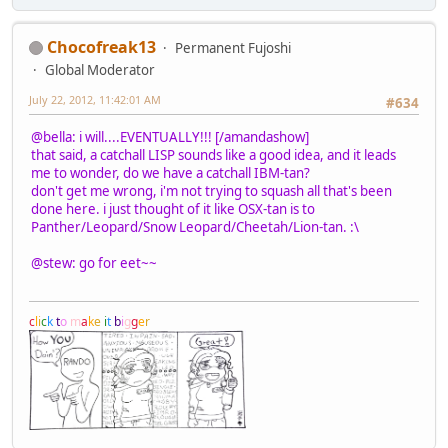
Chocofreak13
Permanent Fujoshi
Global Moderator
July 22, 2012, 11:42:01 AM
#634
@bella: i will....EVENTUALLY!!! [/amandashow]
that said, a catchall LISP sounds like a good idea, and it leads
me to wonder, do we have a catchall IBM-tan?
don't get me wrong, i'm not trying to squash all that's been
done here. i just thought of it like OSX-tan is to
Panther/Leopard/Snow Leopard/Cheetah/Lion-tan. :\
@stew: go for eet~~
c
l
i
c
k
t
o
m
a
k
e
i
t
b
i
g
g
e
r