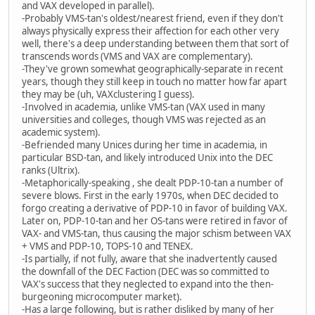
and VAX developed in parallel).
-Probably VMS-tan's oldest/nearest friend, even if they don't
always physically express their affection for each other very
well, there's a deep understanding between them that sort of
transcends words (VMS and VAX are complementary).
-They've grown somewhat geographically-separate in recent
years, though they still keep in touch no matter how far apart
they may be (uh, VAXclustering I guess).
-Involved in academia, unlike VMS-tan (VAX used in many
universities and colleges, though VMS was rejected as an
academic system).
-Befriended many Unices during her time in academia, in
particular BSD-tan, and likely introduced Unix into the DEC
ranks (Ultrix).
-Metaphorically-speaking , she dealt PDP-10-tan a number of
severe blows. First in the early 1970s, when DEC decided to
forgo creating a derivative of PDP-10 in favor of building VAX.
Later on, PDP-10-tan and her OS-tans were retired in favor of
VAX- and VMS-tan, thus causing the major schism between VAX
+ VMS and PDP-10, TOPS-10 and TENEX.
-Is partially, if not fully, aware that she inadvertently caused
the downfall of the DEC Faction (DEC was so committed to
VAX's success that they neglected to expand into the then-
burgeoning microcomputer market).
-Has a large following, but is rather disliked by many of her