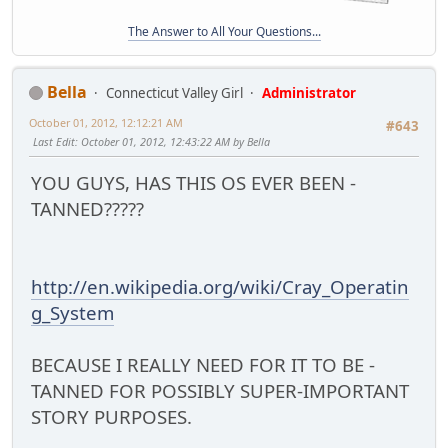
The Answer to All Your Questions...
Bella
Connecticut Valley Girl
Administrator
October 01, 2012, 12:12:21 AM
#643
Last Edit
: October 01, 2012, 12:43:22 AM by Bella
YOU GUYS, HAS THIS OS EVER BEEN -
TANNED?????
http://en.wikipedia.org/wiki/Cray_Operatin
g_System
BECAUSE I REALLY NEED FOR IT TO BE -
TANNED FOR POSSIBLY SUPER-IMPORTANT
STORY PURPOSES.