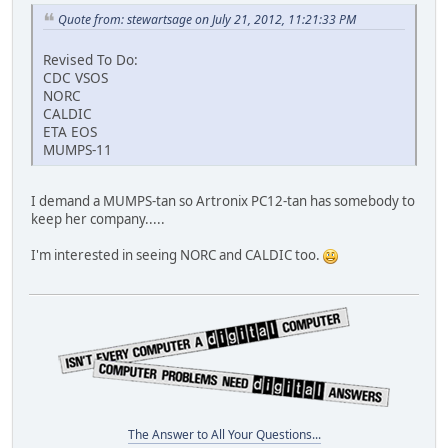
Quote from: stewartsage on July 21, 2012, 11:21:33 PM
Revised To Do:
CDC VSOS
NORC
CALDIC
ETA EOS
MUMPS-11
I demand a MUMPS-tan so Artronix PC12-tan has somebody to
keep her company.....
I'm interested in seeing NORC and CALDIC too.
The Answer to All Your Questions...