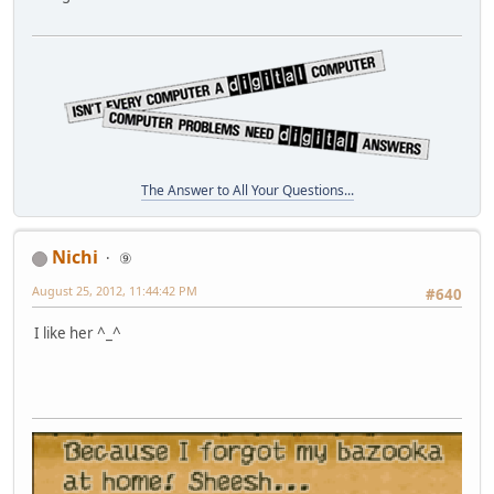
The Answer to All Your Questions...
Nichi
⑨
August 25, 2012, 11:44:42 PM
#640
I like her ^_^