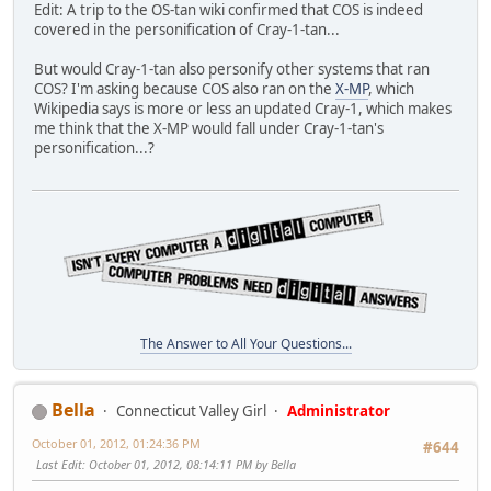
Edit: A trip to the OS-tan wiki confirmed that COS is indeed
covered in the personification of Cray-1-tan...
But would Cray-1-tan also personify other systems that ran
COS? I'm asking because COS also ran on the
X-MP
, which
Wikipedia says is more or less an updated Cray-1, which makes
me think that the X-MP would fall under Cray-1-tan's
personification...?
The Answer to All Your Questions...
Bella
Connecticut Valley Girl
Administrator
October 01, 2012, 01:24:36 PM
#644
Last Edit
: October 01, 2012, 08:14:11 PM by Bella