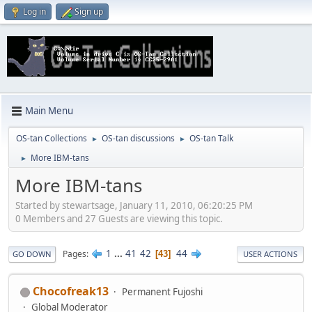
Log in
Sign up
Main Menu
OS-tan Collections
OS-tan discussions
OS-tan Talk
►
►
More IBM-tans
►
More IBM-tans
Started by stewartsage, January 11, 2010, 06:20:25 PM
0 Members and 27 Guests are viewing this topic.
1
...
41
42
44
Pages
43
GO DOWN
USER ACTIONS
Chocofreak13
Permanent Fujoshi
Global Moderator