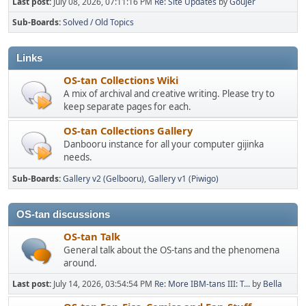
Last post:
July 08, 2026, 07:11:16 PM
Re: Site Updates
by
Goujer
Sub-Boards
Solved / Old Topics
Links
OS-tan Collections Wiki
A mix of archival and creative writing. Please try to
keep separate pages for each.
OS-tan Collections Gallery
Danbooru instance for all your computer gijinka
needs.
Sub-Boards
Gallery v2 (Gelbooru)
Gallery v1 (Piwigo)
OS-tan discussions
OS-tan Talk
General talk about the OS-tans and the phenomena
around.
Last post:
July 14, 2026, 03:54:54 PM
Re: More IBM-tans III: T...
by
Bella