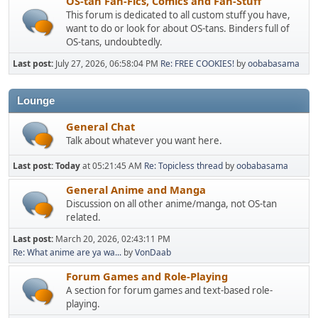
OS-tan Fan-Fics, Comics and Fan-Stuff
This forum is dedicated to all custom stuff you have,
want to do or look for about OS-tans. Binders full of
OS-tans, undoubtedly.
Last post:
July 27, 2026, 06:58:04 PM
Re: FREE COOKIES!
by
oobabasama
Lounge
General Chat
Talk about whatever you want here.
Last post:
Today
at 05:21:45 AM
Re: Topicless thread
by
oobabasama
General Anime and Manga
Discussion on all other anime/manga, not OS-tan
related.
Last post:
March 20, 2026, 02:43:11 PM
Re: What anime are ya wa...
by
VonDaab
Forum Games and Role-Playing
A section for forum games and text-based role-
playing.