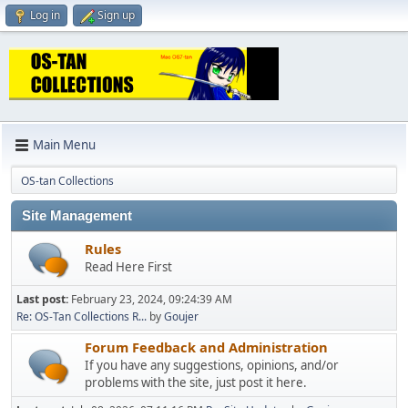
Log in
Sign up
Main Menu
OS-tan Collections
Site Management
Rules
Read Here First
Last post:
February 23, 2024, 09:24:39 AM
Re: OS-Tan Collections R...
by
Goujer
Forum Feedback and Administration
If you have any suggestions, opinions, and/or
problems with the site, just post it here.