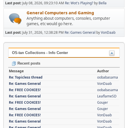
Last post:
July 08, 2026, 09:23:10 AM
Re: Wot's Playing?
by
Bella
General Computers and Gaming
Anything about computers, consoles, computer
games, etc would go here.
Last post:
July 31, 2026, 12:38:28 PM
Re: Games General
by
VonDaab
OS-tan Collections - Info Center
Recent posts
Message
Author
Re: Topicless thread
oobabasama
Re: Games General
VonDaab
Re: FREE COOKIES!
oobabasama
Re: Games General
LeaflameSD
Re: FREE COOKIES!
Goujer
Re: Games General
Goujer
Re: FREE COOKIES!
VonDaab
Re: Games General
VonDaab
Re: Games General
VonDaab