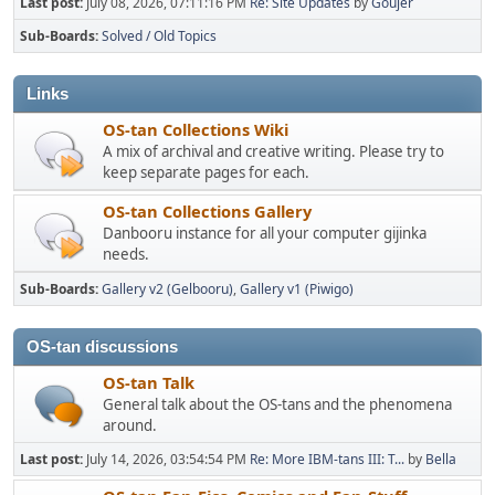
Last post:
July 08, 2026, 07:11:16 PM
Re: Site Updates
by
Goujer
Sub-Boards
Solved / Old Topics
Links
OS-tan Collections Wiki
A mix of archival and creative writing. Please try to
keep separate pages for each.
OS-tan Collections Gallery
Danbooru instance for all your computer gijinka
needs.
Sub-Boards
Gallery v2 (Gelbooru)
Gallery v1 (Piwigo)
OS-tan discussions
OS-tan Talk
General talk about the OS-tans and the phenomena
around.
Last post:
July 14, 2026, 03:54:54 PM
Re: More IBM-tans III: T...
by
Bella