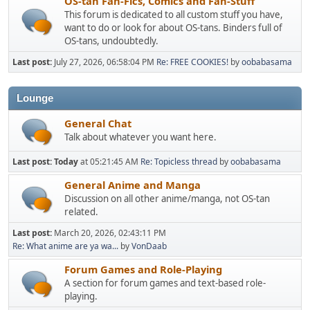
OS-tan Fan-Fics, Comics and Fan-Stuff
This forum is dedicated to all custom stuff you have,
want to do or look for about OS-tans. Binders full of
OS-tans, undoubtedly.
Last post:
July 27, 2026, 06:58:04 PM
Re: FREE COOKIES!
by
oobabasama
Lounge
General Chat
Talk about whatever you want here.
Last post:
Today
at 05:21:45 AM
Re: Topicless thread
by
oobabasama
General Anime and Manga
Discussion on all other anime/manga, not OS-tan
related.
Last post:
March 20, 2026, 02:43:11 PM
Re: What anime are ya wa...
by
VonDaab
Forum Games and Role-Playing
A section for forum games and text-based role-
playing.