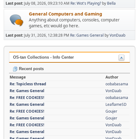
Last post:
July 08, 2026, 09:23:10 AM
Re: Wot's Playing?
by
Bella
General Computers and Gaming
Anything about computers, consoles, computer
games, etc would go here.
Last post:
July 31, 2026, 12:38:28 PM
Re: Games General
by
VonDaab
OS-tan Collections - Info Center
Recent posts
Message
Author
Re: Topicless thread
oobabasama
Re: Games General
VonDaab
Re: FREE COOKIES!
oobabasama
Re: Games General
LeaflameSD
Re: FREE COOKIES!
Goujer
Re: Games General
Goujer
Re: FREE COOKIES!
VonDaab
Re: Games General
VonDaab
Re: Games General
VonDaab