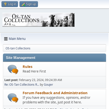
Log in
Sign up
Main Menu
OS-tan Collections
Site Management
Rules
Read Here First
Last post:
February 23, 2024, 09:24:39 AM
Re: OS-Tan Collections R...
by
Goujer
Forum Feedback and Administration
If you have any suggestions, opinions, and/or
problems with the site, just post it here.